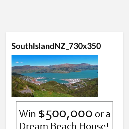
SouthIslandNZ_730x350