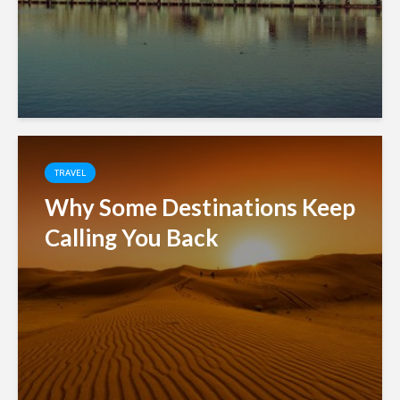
TRAVEL
Why Some Destinations Keep
Calling You Back