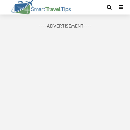
----ADVERTISEMENT----