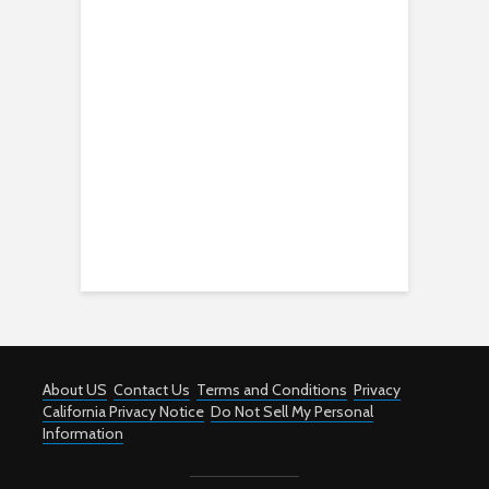
About US
Contact Us
Terms and Conditions
Privacy
California Privacy Notice
Do Not Sell My Personal
Information