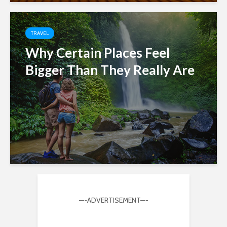
TRAVEL
Why Certain Places Feel
Bigger Than They Really Are
—-ADVERTISEMENT—-