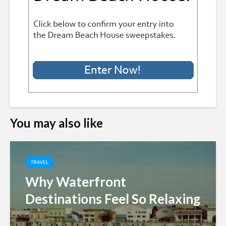
You may also like
TRAVEL
Why Waterfront
Destinations Feel So Relaxing