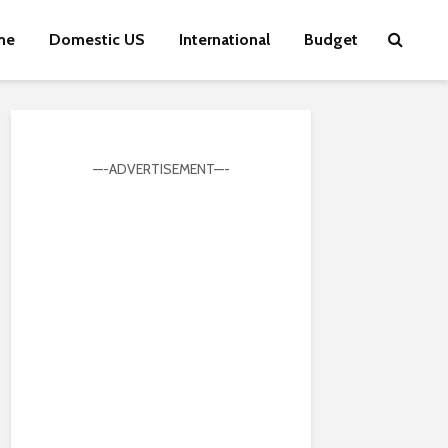
me
Domestic US
International
Budget
—-ADVERTISEMENT—-