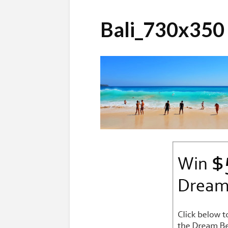
Bali_730x350