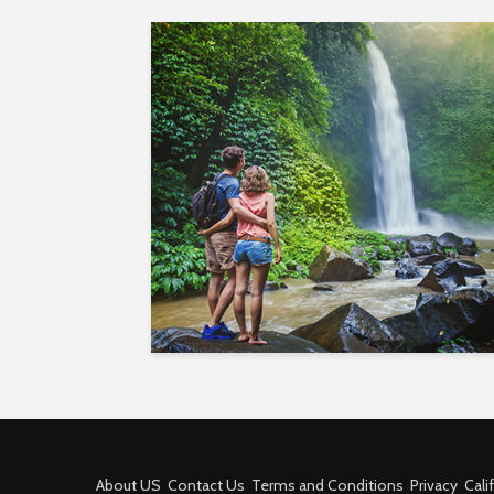
About US
Contact Us
Terms and Conditions
Privacy
Cali