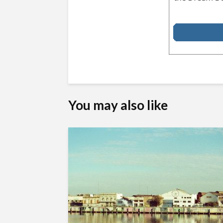
You may also like