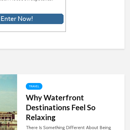
TRAVEL
Why Waterfront
Destinations Feel So
Relaxing
There Is Something Different About Being