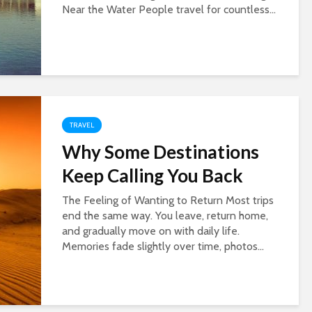
Near the Water People travel for countless...
TRAVEL
Why Some Destinations
Keep Calling You Back
The Feeling of Wanting to Return Most trips
end the same way. You leave, return home,
and gradually move on with daily life.
Memories fade slightly over time, photos...