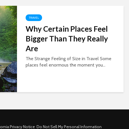
TRAVEL
Why Certain Places Feel
Bigger Than They Really
Are
The Strange Feeling of Size in Travel Some
places feel enormous the moment you...
fornia Privacy Notice
Do Not Sell My Personal Information