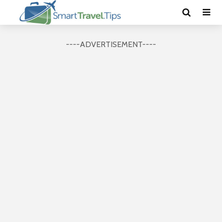
----ADVERTISEMENT----