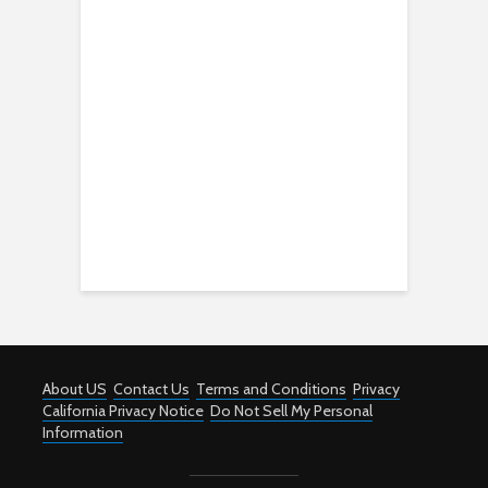
About US
Contact Us
Terms and Conditions
Privacy
California Privacy Notice
Do Not Sell My Personal
Information