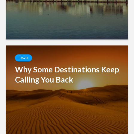
TRAVEL
Why Some Destinations Keep
Calling You Back