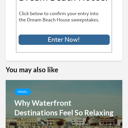
You may also like
TRAVEL
Why Waterfront
Destinations Feel So Relaxing