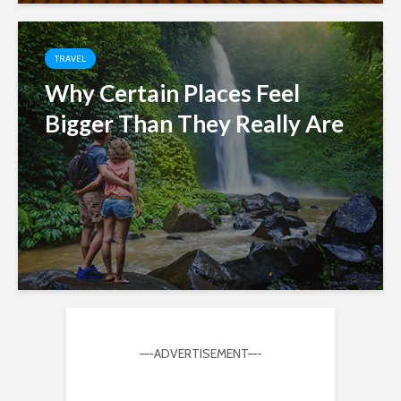
TRAVEL
Why Certain Places Feel
Bigger Than They Really Are
—-ADVERTISEMENT—-