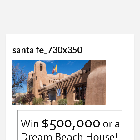
santa fe_730x350