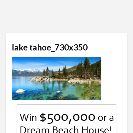
lake tahoe_730x350