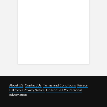
About US
Contact Us
Terms and Conditions
Privacy
California Privacy Notice
Do Not Sell My Personal
Information