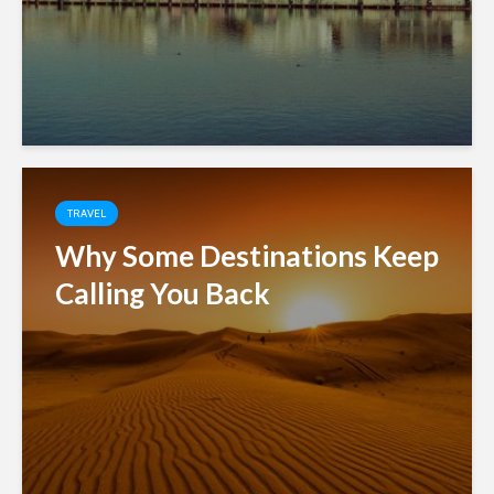
TRAVEL
Why Some Destinations Keep
Calling You Back