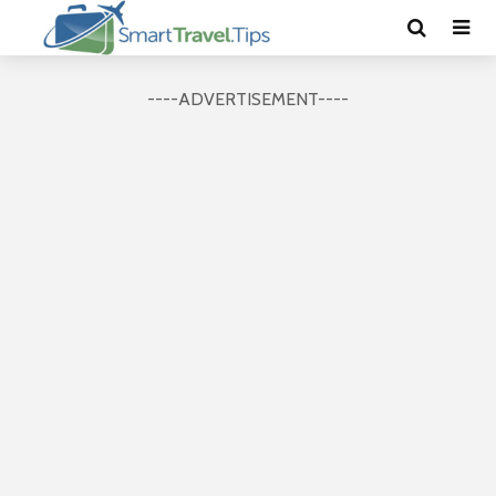
----ADVERTISEMENT----