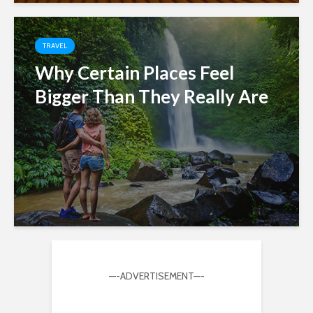
TRAVEL
Why Certain Places Feel
Bigger Than They Really Are
—-ADVERTISEMENT—-