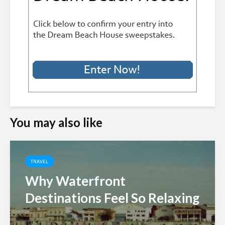
You may also like
TRAVEL
Why Waterfront
Destinations Feel So Relaxing