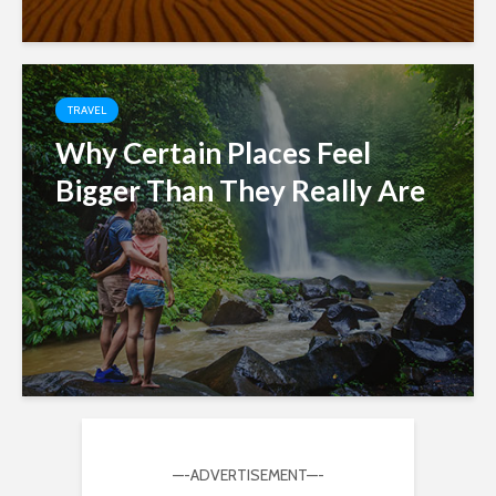
TRAVEL
Why Certain Places Feel
Bigger Than They Really Are
—-ADVERTISEMENT—-