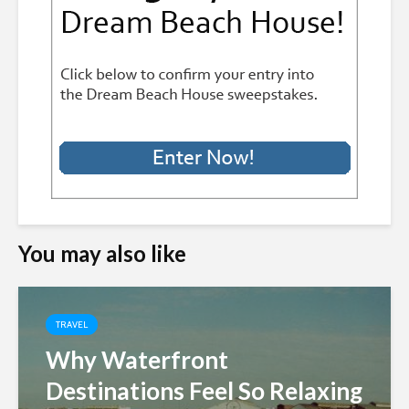
You may also like
TRAVEL
Why Waterfront
Destinations Feel So Relaxing