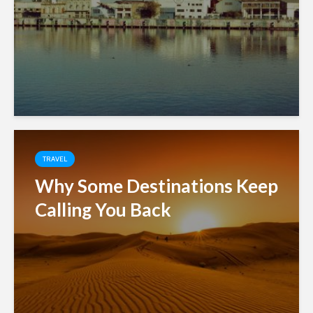
TRAVEL
Why Some Destinations Keep
Calling You Back