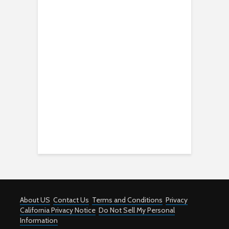
About US
Contact Us
Terms and Conditions
Privacy
California Privacy Notice
Do Not Sell My Personal
Information