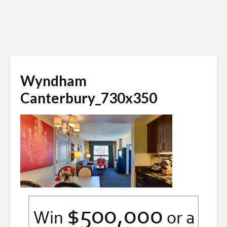
Wyndham
Canterbury_730x350