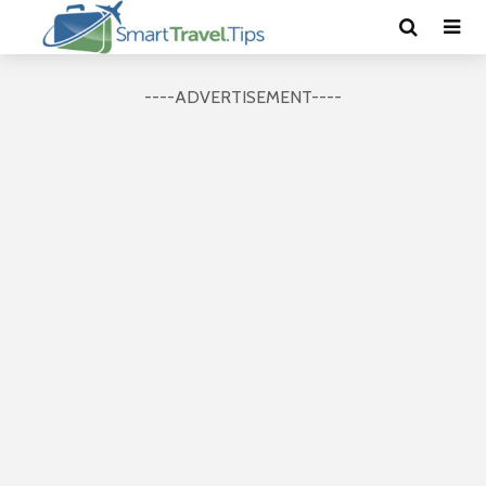
----ADVERTISEMENT----