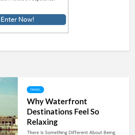
TRAVEL
Why Waterfront
Destinations Feel So
Relaxing
There Is Something Different About Being