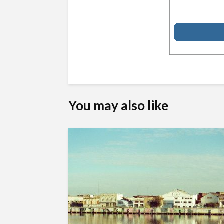
You may also like