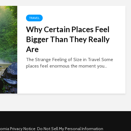
TRAVEL
Why Certain Places Feel
Bigger Than They Really
Are
The Strange Feeling of Size in Travel Some
places feel enormous the moment you...
fornia Privacy Notice
Do Not Sell My Personal Information