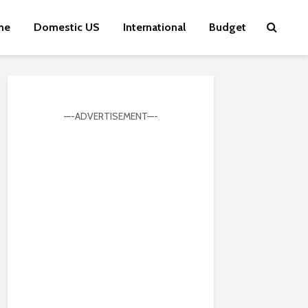
me
Domestic US
International
Budget
—-ADVERTISEMENT—-