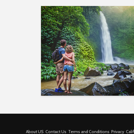
About US
Contact Us
Terms and Conditions
Privacy
Cali