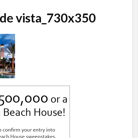
nde vista_730x350