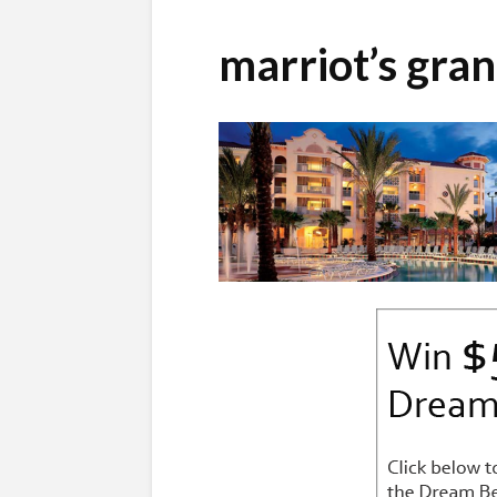
marriot’s gra