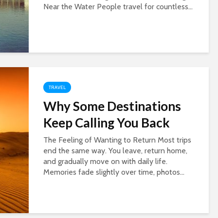
Near the Water People travel for countless...
TRAVEL
Why Some Destinations
Keep Calling You Back
The Feeling of Wanting to Return Most trips
end the same way. You leave, return home,
and gradually move on with daily life.
Memories fade slightly over time, photos...