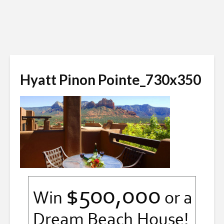
Hyatt Pinon Pointe_730x350