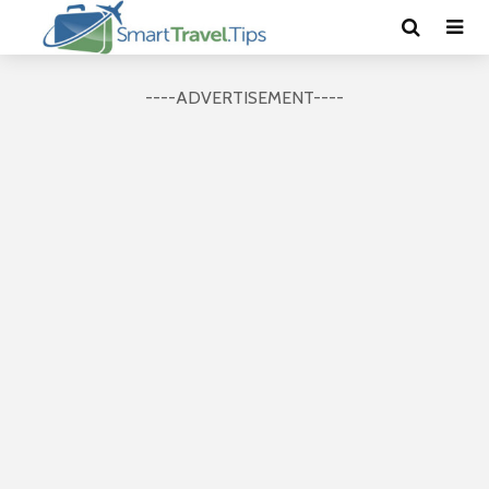
----ADVERTISEMENT----