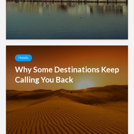
TRAVEL
Why Some Destinations Keep
Calling You Back