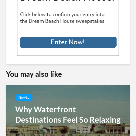
You may also like
TRAVEL
Why Waterfront
Destinations Feel So Relaxing