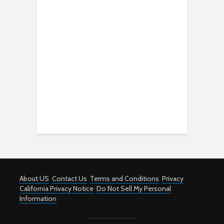
About US
Contact Us
Terms and Conditions
Privacy
California Privacy Notice
Do Not Sell My Personal
Information