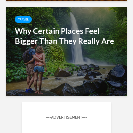
TRAVEL
Why Certain Places Feel
Bigger Than They Really Are
—-ADVERTISEMENT—-