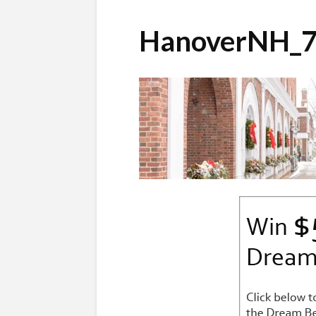
HanoverNH_