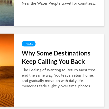
Near the Water People travel for countless...
TRAVEL
Why Some Destinations
Keep Calling You Back
The Feeling of Wanting to Return Most trips
end the same way. You leave, return home,
and gradually move on with daily life.
Memories fade slightly over time, photos...