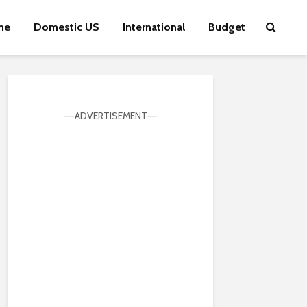
me
Domestic US
International
Budget
—-ADVERTISEMENT—-