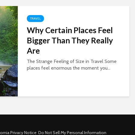
TRAVEL
Why Certain Places Feel
Bigger Than They Really
Are
The Strange Feeling of Size in Travel Some
places feel enormous the moment you...
fornia Privacy Notice
Do Not Sell My Personal Information