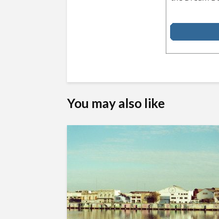
You may also like