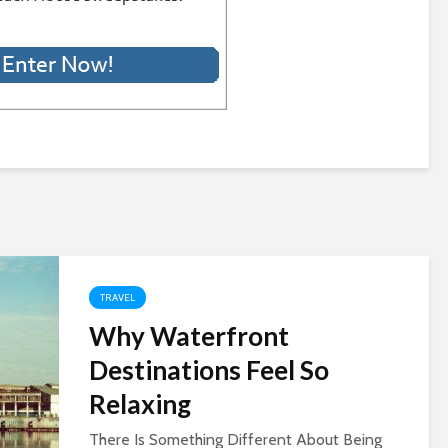
TRAVEL
Why Waterfront
Destinations Feel So
Relaxing
There Is Something Different About Being