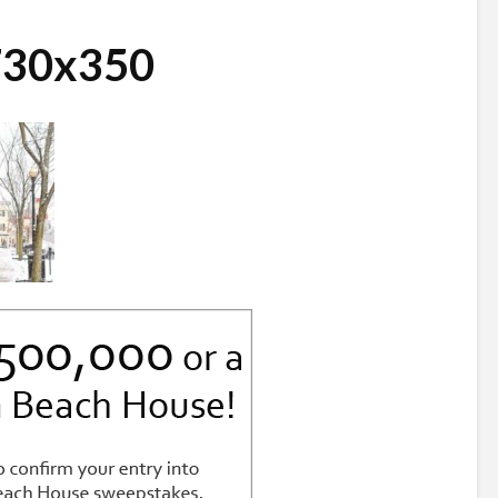
730x350