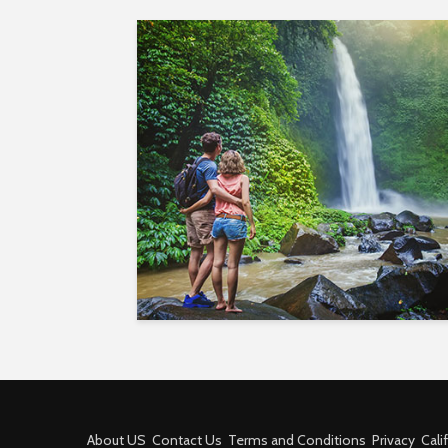
About US
Contact Us
Terms and Conditions
Privacy
Cali