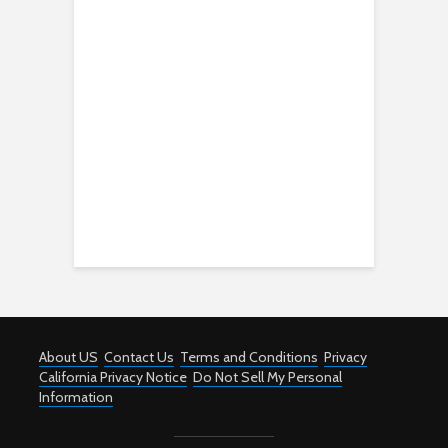
About US
Contact Us
Terms and Conditions
Privacy
California Privacy Notice
Do Not Sell My Personal
Information