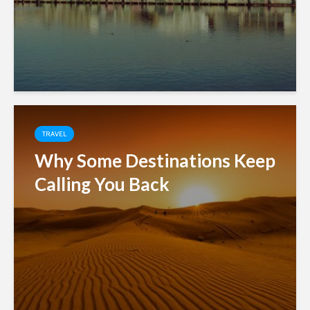
TRAVEL
Why Some Destinations Keep
Calling You Back