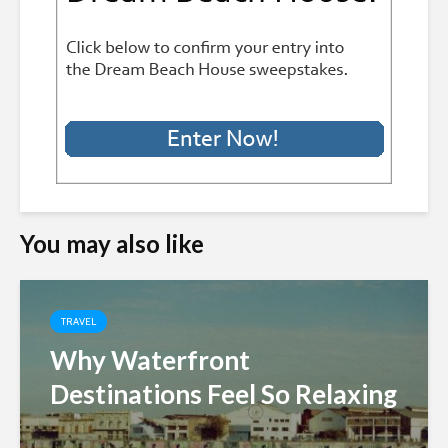
You may also like
TRAVEL
Why Waterfront
Destinations Feel So Relaxing