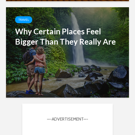
TRAVEL
Why Certain Places Feel
Bigger Than They Really Are
—-ADVERTISEMENT—-