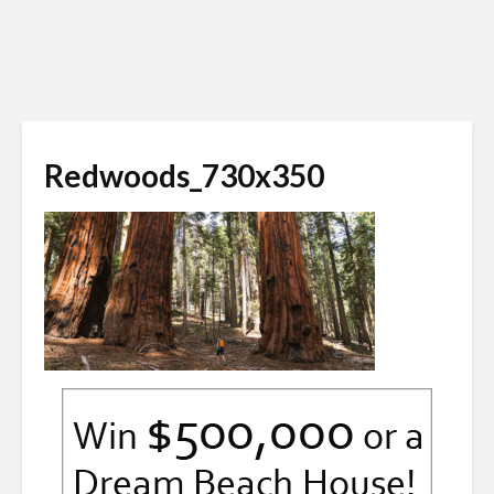
Redwoods_730x350