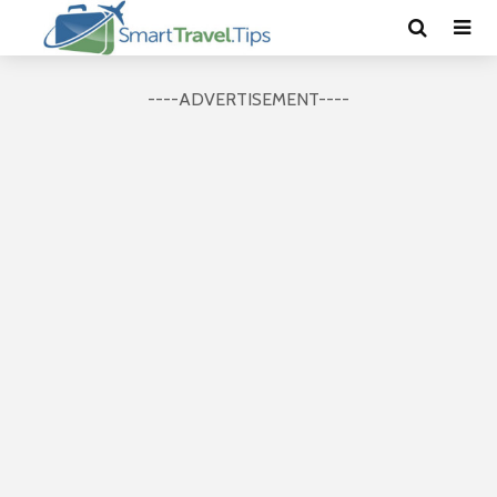
----ADVERTISEMENT----