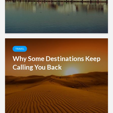
TRAVEL
Why Some Destinations Keep
Calling You Back