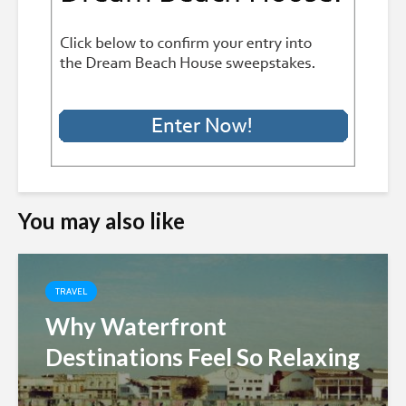
You may also like
TRAVEL
Why Waterfront
Destinations Feel So Relaxing