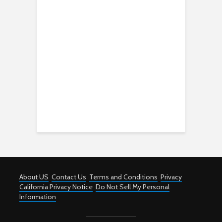
About US
Contact Us
Terms and Conditions
Privacy
California Privacy Notice
Do Not Sell My Personal
Information