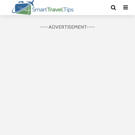
----ADVERTISEMENT----