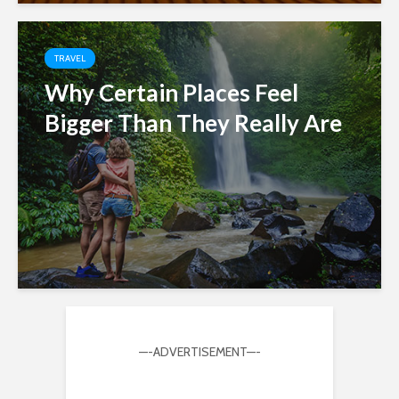
TRAVEL
Why Certain Places Feel
Bigger Than They Really Are
—-ADVERTISEMENT—-