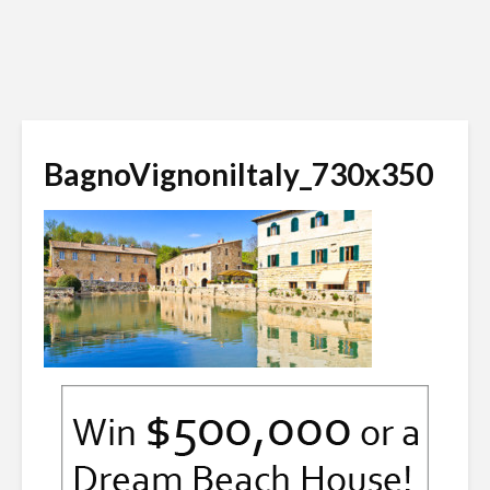
BagnoVignoniItaly_730x350