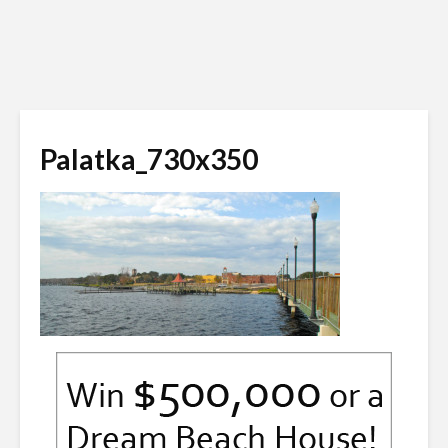
Palatka_730x350