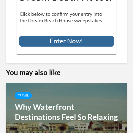
You may also like
TRAVEL
Why Waterfront
Destinations Feel So Relaxing