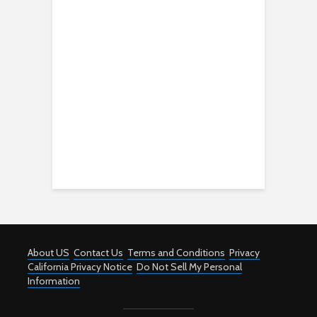
About US
Contact Us
Terms and Conditions
Privacy
California Privacy Notice
Do Not Sell My Personal
Information