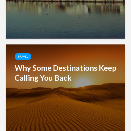
TRAVEL
Why Some Destinations Keep
Calling You Back