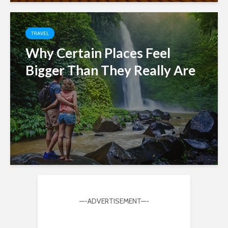
TRAVEL
Why Certain Places Feel
Bigger Than They Really Are
—-ADVERTISEMENT—-