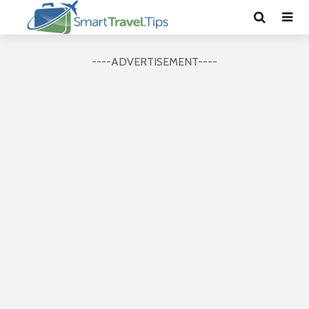
----ADVERTISEMENT----