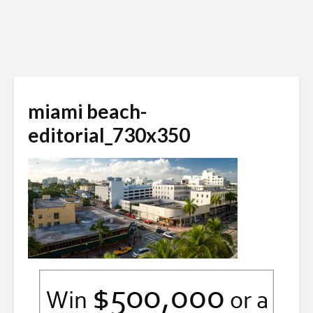
miami beach-
editorial_730x350