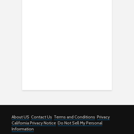
About US
Contact Us
Terms and Conditions
Privacy
California Privacy Notice
Do Not Sell My Personal
Information