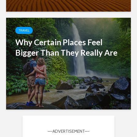
TRAVEL
Why Certain Places Feel
Bigger Than They Really Are
—-ADVERTISEMENT—-