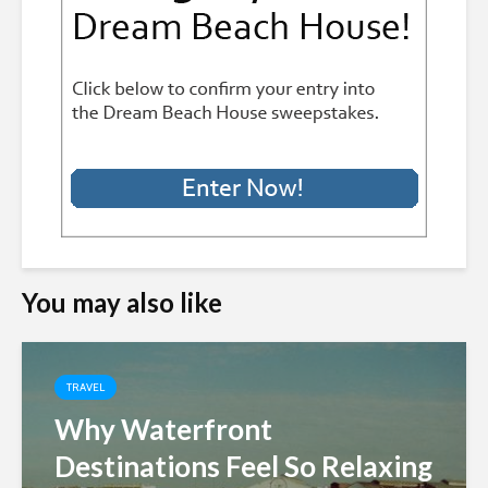
You may also like
TRAVEL
Why Waterfront
Destinations Feel So Relaxing