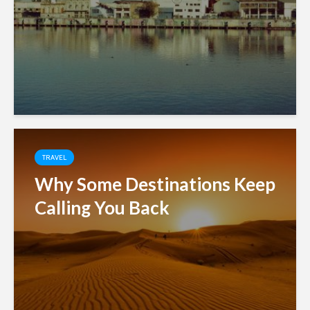
TRAVEL
Why Some Destinations Keep
Calling You Back