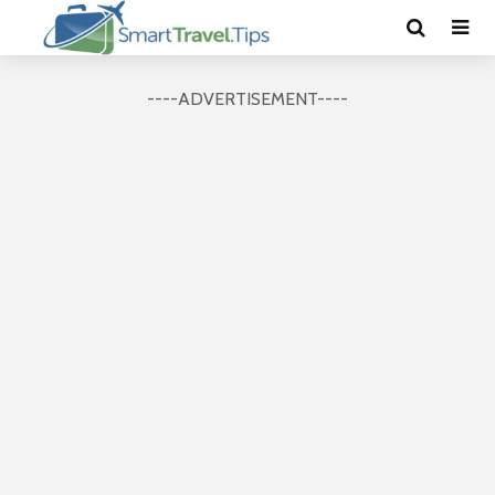
----ADVERTISEMENT----