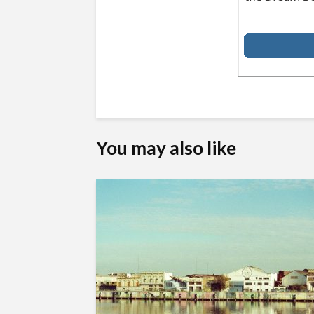
You may also like