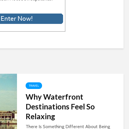
TRAVEL
Why Waterfront
Destinations Feel So
Relaxing
There Is Something Different About Being