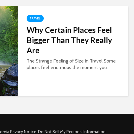
TRAVEL
Why Certain Places Feel
Bigger Than They Really
Are
The Strange Feeling of Size in Travel Some
places feel enormous the moment you...
fornia Privacy Notice
Do Not Sell My Personal Information