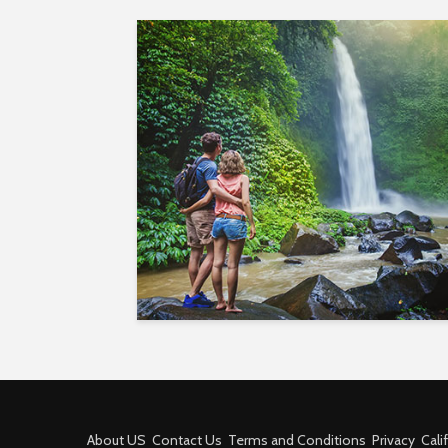
About US
Contact Us
Terms and Conditions
Privacy
Cali