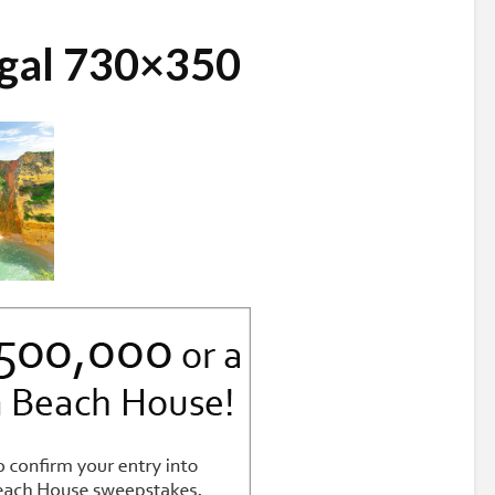
ugal 730×350