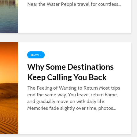
Near the Water People travel for countless...
TRAVEL
Why Some Destinations
Keep Calling You Back
The Feeling of Wanting to Return Most trips
end the same way. You leave, return home,
and gradually move on with daily life.
Memories fade slightly over time, photos...