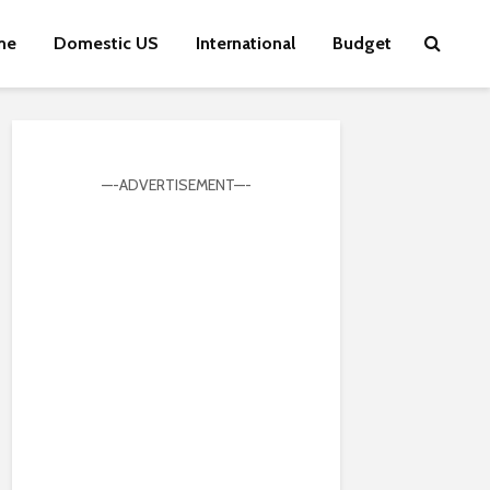
me
Domestic US
International
Budget
—-ADVERTISEMENT—-