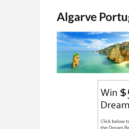
Algarve Port