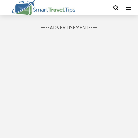
----ADVERTISEMENT----