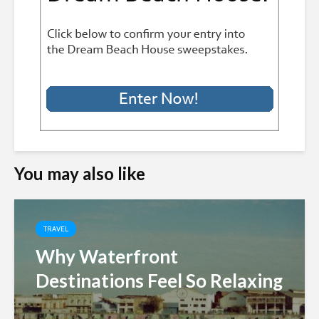
You may also like
TRAVEL
Why Waterfront
Destinations Feel So Relaxing