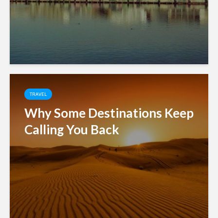
TRAVEL
Why Some Destinations Keep
Calling You Back