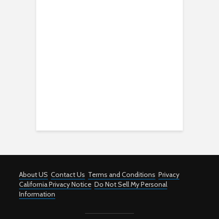
About US
Contact Us
Terms and Conditions
Privacy
California Privacy Notice
Do Not Sell My Personal
Information