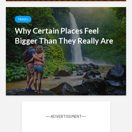
TRAVEL
Why Certain Places Feel
Bigger Than They Really Are
—-ADVERTISEMENT—-