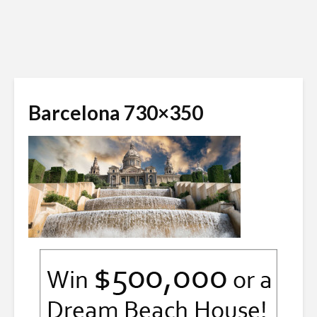
Barcelona 730×350