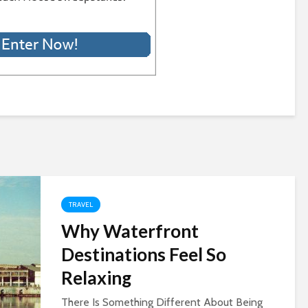
TRAVEL
Why Waterfront
Destinations Feel So
Relaxing
There Is Something Different About Being