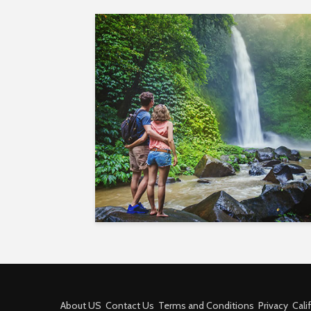
About US
Contact Us
Terms and Conditions
Privacy
Cali