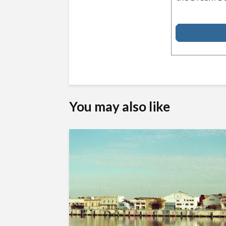
You may also like