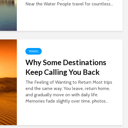
Near the Water People travel for countless...
TRAVEL
Why Some Destinations
Keep Calling You Back
The Feeling of Wanting to Return Most trips
end the same way. You leave, return home,
and gradually move on with daily life.
Memories fade slightly over time, photos...