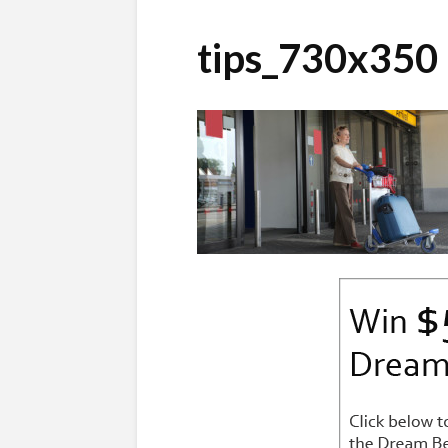
tips_730x350