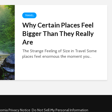
TRAVEL
Why Certain Places Feel
Bigger Than They Really
Are
The Strange Feeling of Size in Travel Some
places feel enormous the moment you...
fornia Privacy Notice
Do Not Sell My Personal Information