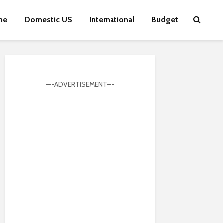
me
Domestic US
International
Budget
—-ADVERTISEMENT—-