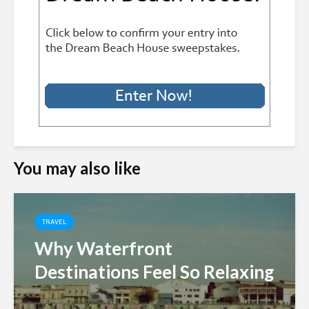
You may also like
TRAVEL
Why Waterfront
Destinations Feel So Relaxing