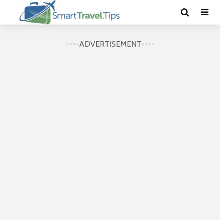
----ADVERTISEMENT----