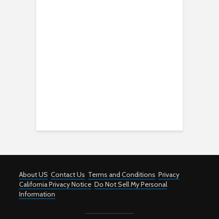
About US
Contact Us
Terms and Conditions
Privacy
California Privacy Notice
Do Not Sell My Personal
Information