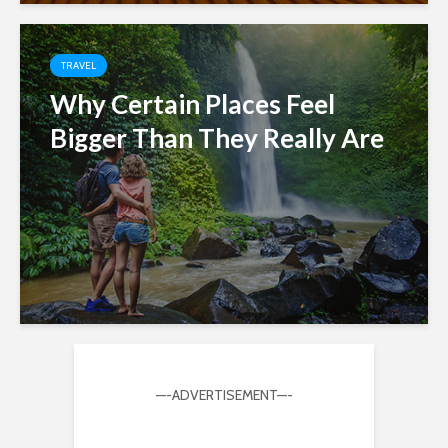
TRAVEL
Why Certain Places Feel
Bigger Than They Really Are
—-ADVERTISEMENT—-