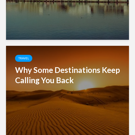
TRAVEL
Why Some Destinations Keep
Calling You Back