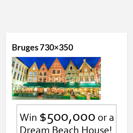
Bruges 730×350