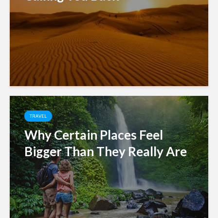
TRAVEL
Why Certain Places Feel
Bigger Than They Really Are