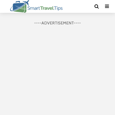
----ADVERTISEMENT----