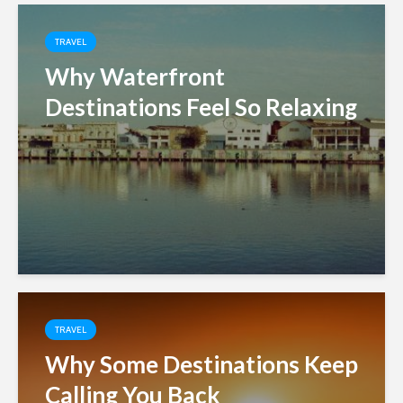
TRAVEL
Why Waterfront
Destinations Feel So Relaxing
TRAVEL
Why Some Destinations Keep
Calling You Back