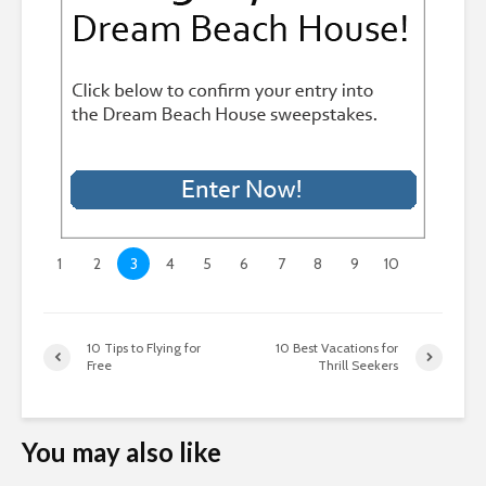
1
2
3
4
5
6
7
8
9
10
10 Tips to Flying for
10 Best Vacations for
Free
Thrill Seekers
You may also like