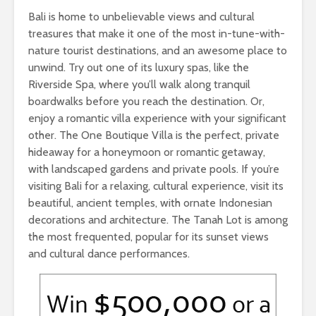
Bali is home to unbelievable views and cultural
treasures that make it one of the most in-tune-with-
nature tourist destinations, and an awesome place to
unwind. Try out one of its luxury spas, like the
Riverside Spa, where you’ll walk along tranquil
boardwalks before you reach the destination. Or,
enjoy a romantic villa experience with your significant
other. The One Boutique Villa is the perfect, private
hideaway for a honeymoon or romantic getaway,
with landscaped gardens and private pools. If you’re
visiting Bali for a relaxing, cultural experience, visit its
beautiful, ancient temples, with ornate Indonesian
decorations and architecture. The Tanah Lot is among
the most frequented, popular for its sunset views
and cultural dance performances.