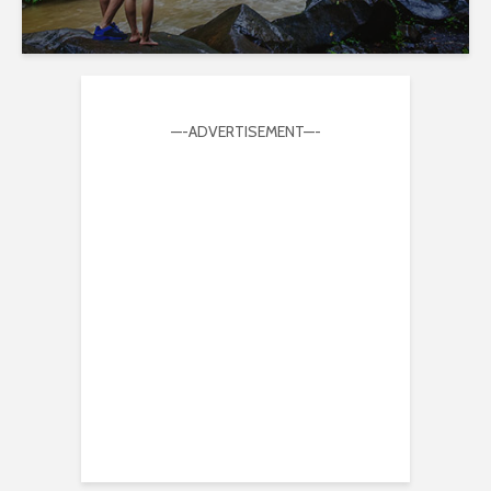
—-ADVERTISEMENT—-