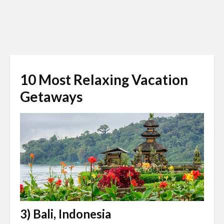
10 Most Relaxing Vacation
Getaways
3) Bali, Indonesia