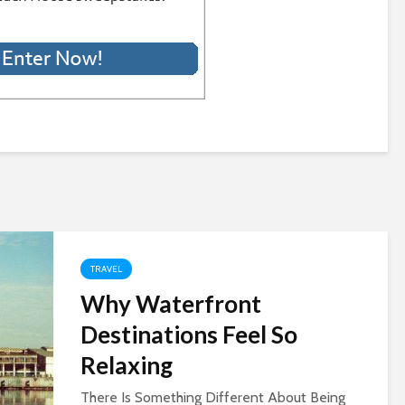
TRAVEL
Why Waterfront
Destinations Feel So
Relaxing
There Is Something Different About Being