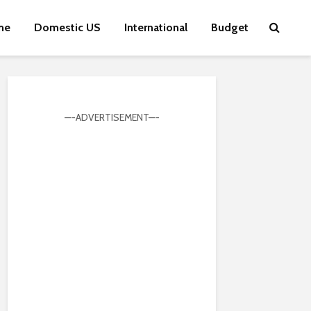
me
Domestic US
International
Budget
—-ADVERTISEMENT—-