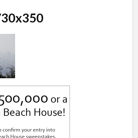
_730x350