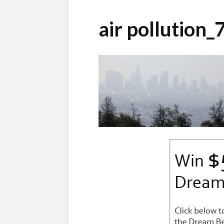
air pollution