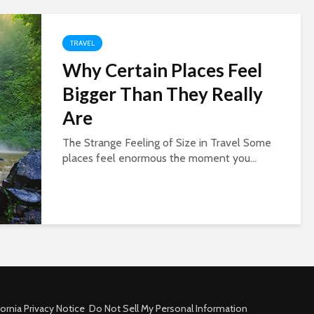
TRAVEL
Why Certain Places Feel
Bigger Than They Really
Are
The Strange Feeling of Size in Travel Some
places feel enormous the moment you...
fornia Privacy Notice
Do Not Sell My Personal Information