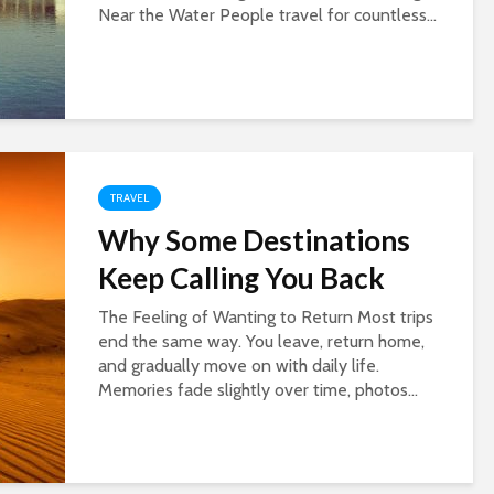
Near the Water People travel for countless...
TRAVEL
Why Some Destinations
Keep Calling You Back
The Feeling of Wanting to Return Most trips
end the same way. You leave, return home,
and gradually move on with daily life.
Memories fade slightly over time, photos...