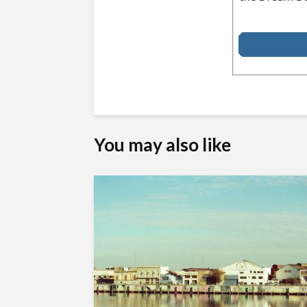
You may also like