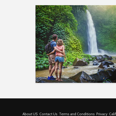
About US
Contact Us
Terms and Conditions
Privacy
Cali