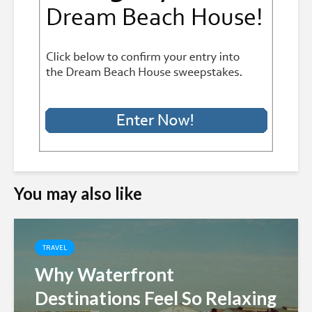
You may also like
TRAVEL
Why Waterfront
Destinations Feel So Relaxing