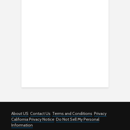
About US
Contact Us
Terms and Conditions
Privacy
California Privacy Notice
Do Not Sell My Personal
Information