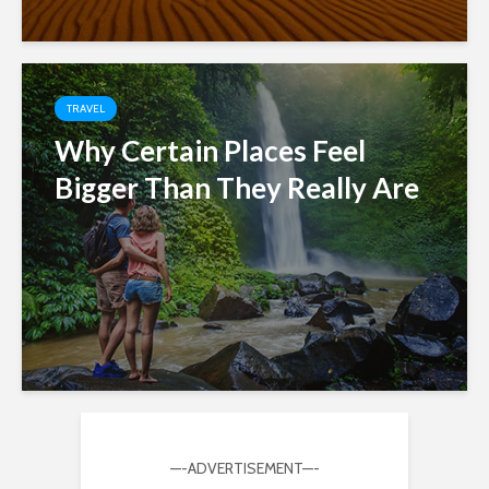
TRAVEL
Why Certain Places Feel
Bigger Than They Really Are
—-ADVERTISEMENT—-