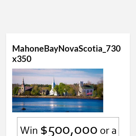
MahoneBayNovaScotia_730
x350