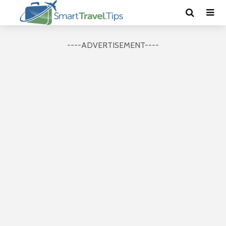
----ADVERTISEMENT----