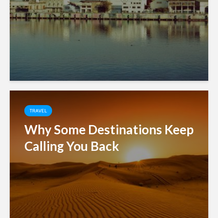
TRAVEL
Why Some Destinations Keep
Calling You Back