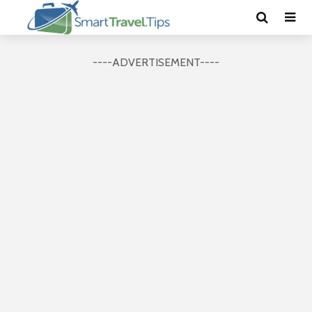
----ADVERTISEMENT----