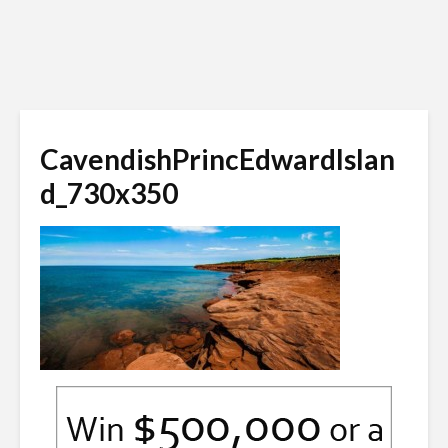
CavendishPrincEdwardIslan
d_730x350