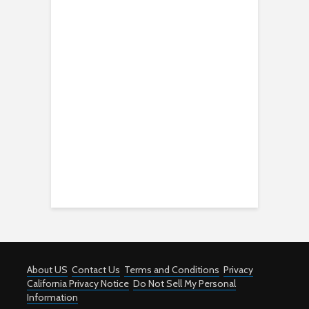
About US
Contact Us
Terms and Conditions
Privacy
California Privacy Notice
Do Not Sell My Personal
Information