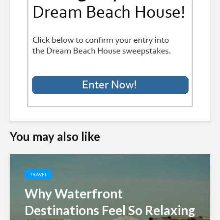
You may also like
TRAVEL
Why Waterfront
Destinations Feel So Relaxing