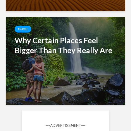
TRAVEL
Why Certain Places Feel
Bigger Than They Really Are
—-ADVERTISEMENT—-