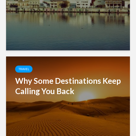
TRAVEL
Why Some Destinations Keep
Calling You Back