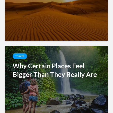
TRAVEL
Why Certain Places Feel
Bigger Than They Really Are