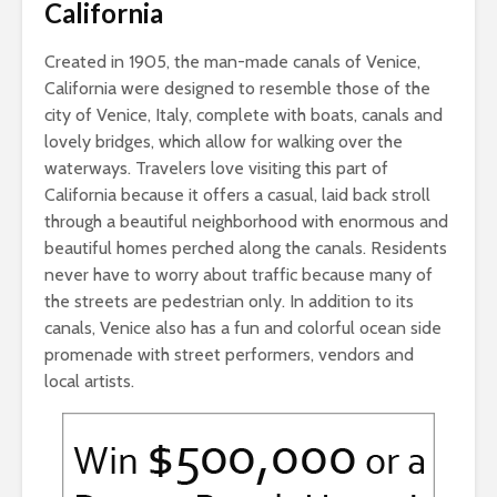
California
Created in 1905, the man-made canals of Venice,
California were designed to resemble those of the
city of Venice, Italy, complete with boats, canals and
lovely bridges, which allow for walking over the
waterways. Travelers love visiting this part of
California because it offers a casual, laid back stroll
through a beautiful neighborhood with enormous and
beautiful homes perched along the canals. Residents
never have to worry about traffic because many of
the streets are pedestrian only. In addition to its
canals, Venice also has a fun and colorful ocean side
promenade with street performers, vendors and
local artists.