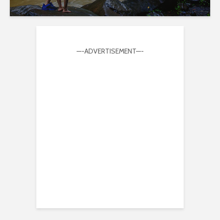
—-ADVERTISEMENT—-