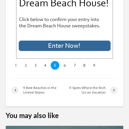
1
2
3
4
5
6
7
8
9
9 Best Beaches in the
11 Spots Where the Rich
United States
Go on Vacation
You may also like