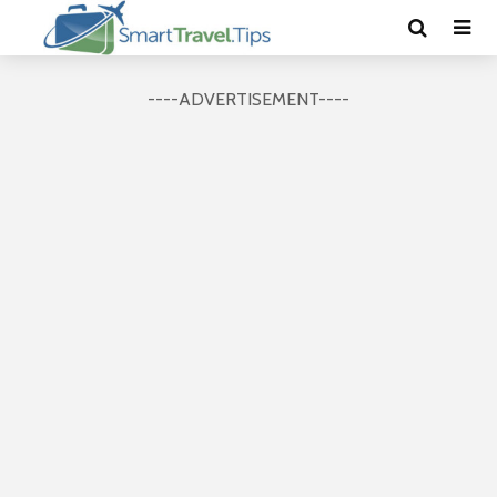
----ADVERTISEMENT----