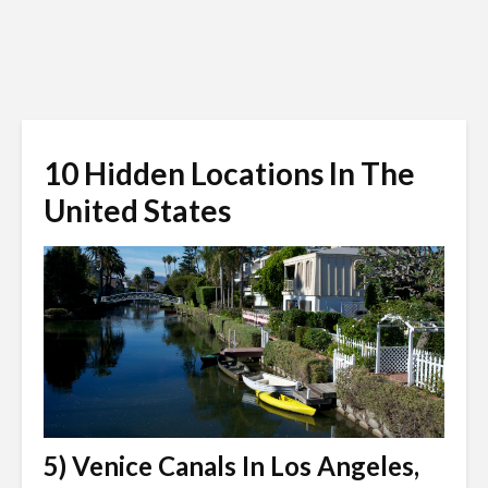
10 Hidden Locations In The
United States
5) Venice Canals In Los Angeles,