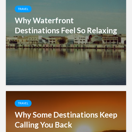
TRAVEL
Why Waterfront
Destinations Feel So Relaxing
TRAVEL
Why Some Destinations Keep
Calling You Back