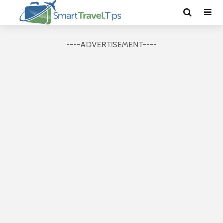
----ADVERTISEMENT----