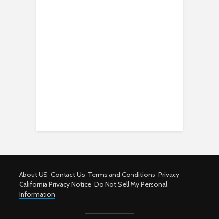
About US
Contact Us
Terms and Conditions
Privacy
California Privacy Notice
Do Not Sell My Personal
Information