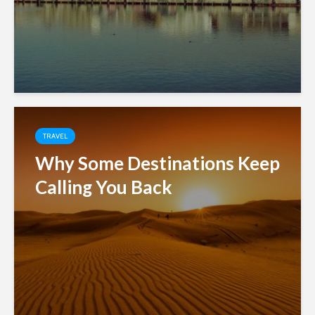
TRAVEL
Why Some Destinations Keep
Calling You Back