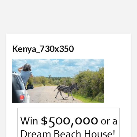
Kenya_730x350