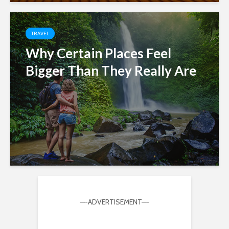
TRAVEL
Why Certain Places Feel
Bigger Than They Really Are
—-ADVERTISEMENT—-