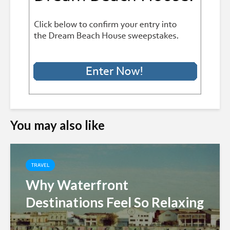
You may also like
TRAVEL
Why Waterfront
Destinations Feel So Relaxing