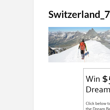
Switzerland_