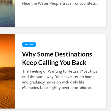
Near the Water People travel for countless...
TRAVEL
Why Some Destinations
Keep Calling You Back
The Feeling of Wanting to Return Most trips
end the same way. You leave, return home,
and gradually move on with daily life.
Memories fade slightly over time, photos...