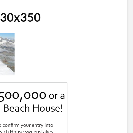
730x350