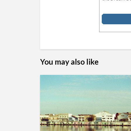
You may also like