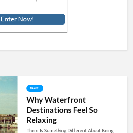
TRAVEL
Why Waterfront
Destinations Feel So
Relaxing
There Is Something Different About Being