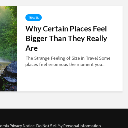
TRAVEL
Why Certain Places Feel
Bigger Than They Really
Are
The Strange Feeling of Size in Travel Some
places feel enormous the moment you...
fornia Privacy Notice
Do Not Sell My Personal Information