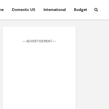
me
Domestic US
International
Budget
—-ADVERTISEMENT—-