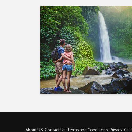
About US
Contact Us
Terms and Conditions
Privacy
Cali