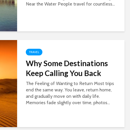
Near the Water People travel for countless...
TRAVEL
Why Some Destinations
Keep Calling You Back
The Feeling of Wanting to Return Most trips
end the same way. You leave, return home,
and gradually move on with daily life.
Memories fade slightly over time, photos...