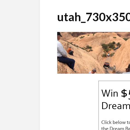
utah_730x35