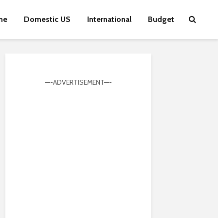
me
Domestic US
International
Budget
—-ADVERTISEMENT—-