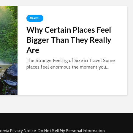
TRAVEL
Why Certain Places Feel
Bigger Than They Really
Are
The Strange Feeling of Size in Travel Some
places feel enormous the moment you...
fornia Privacy Notice
Do Not Sell My Personal Information