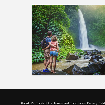
About US
Contact Us
Terms and Conditions
Privacy
Cali