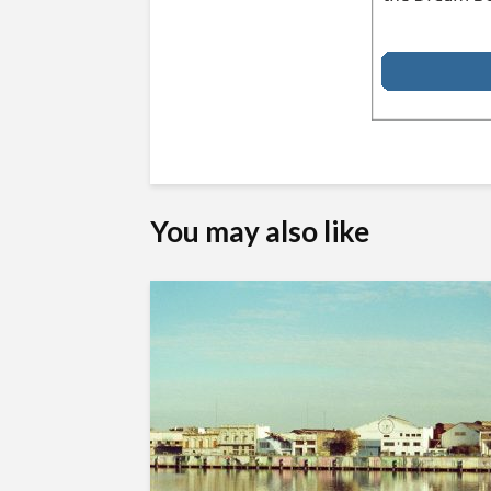
You may also like