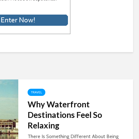
TRAVEL
Why Waterfront
Destinations Feel So
Relaxing
There Is Something Different About Being