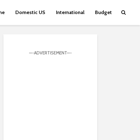
me
Domestic US
International
Budget
—-ADVERTISEMENT—-