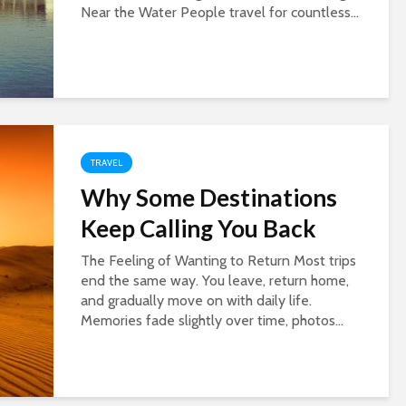
Near the Water People travel for countless...
TRAVEL
Why Some Destinations
Keep Calling You Back
The Feeling of Wanting to Return Most trips
end the same way. You leave, return home,
and gradually move on with daily life.
Memories fade slightly over time, photos...