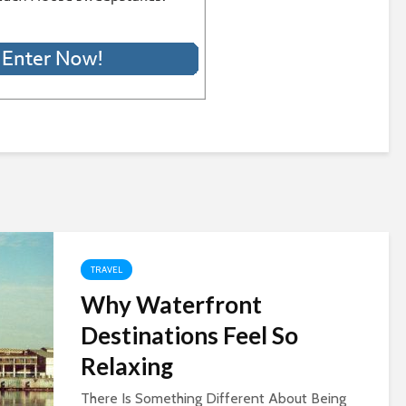
TRAVEL
Why Waterfront
Destinations Feel So
Relaxing
There Is Something Different About Being