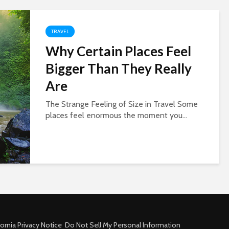
TRAVEL
Why Certain Places Feel
Bigger Than They Really
Are
The Strange Feeling of Size in Travel Some
places feel enormous the moment you...
fornia Privacy Notice
Do Not Sell My Personal Information