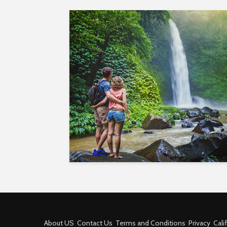
About US
Contact Us
Terms and Conditions
Privacy
Cali