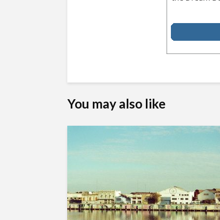
You may also like