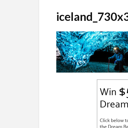
iceland_730x