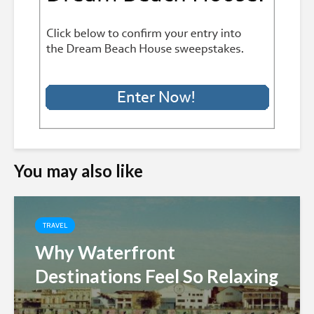
You may also like
TRAVEL
Why Waterfront
Destinations Feel So Relaxing