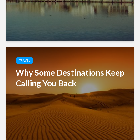
TRAVEL
Why Some Destinations Keep
Calling You Back