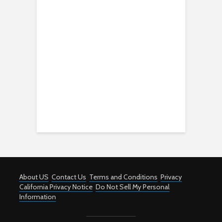
About US
Contact Us
Terms and Conditions
Privacy
California Privacy Notice
Do Not Sell My Personal
Information