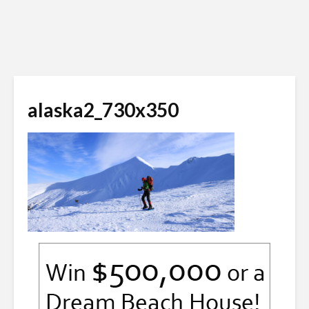
alaska2_730x350