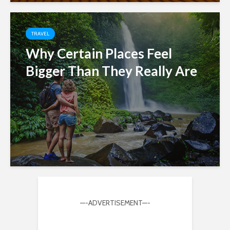
TRAVEL
Why Certain Places Feel
Bigger Than They Really Are
—-ADVERTISEMENT—-