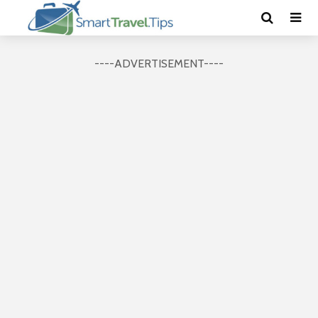
----ADVERTISEMENT----