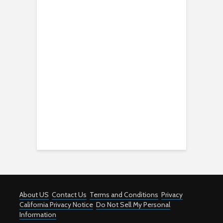
About US
Contact Us
Terms and Conditions
Privacy
California Privacy Notice
Do Not Sell My Personal
Information