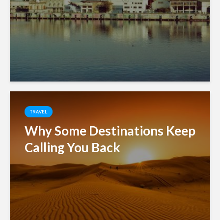
TRAVEL
Why Some Destinations Keep
Calling You Back