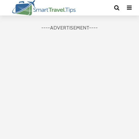
----ADVERTISEMENT----