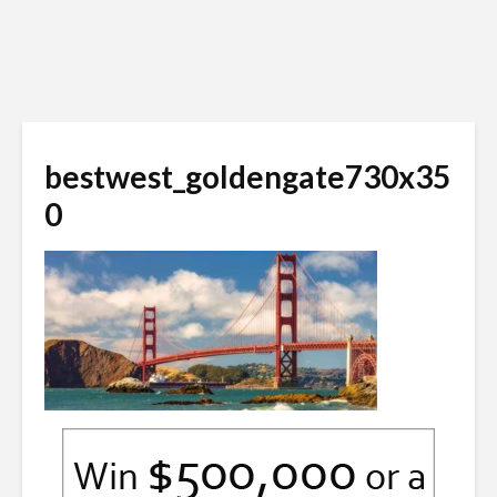
bestwest_goldengate730x35
0