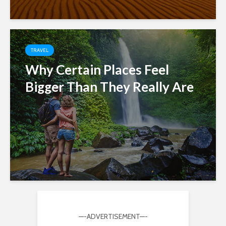
TRAVEL
Why Certain Places Feel
Bigger Than They Really Are
—-ADVERTISEMENT—-