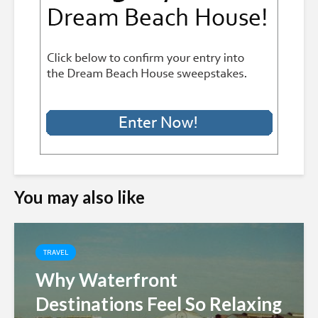
You may also like
TRAVEL
Why Waterfront
Destinations Feel So Relaxing