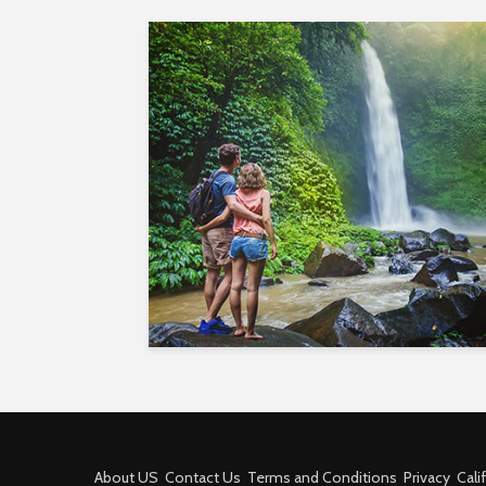
About US
Contact Us
Terms and Conditions
Privacy
Cali