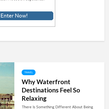
TRAVEL
Why Waterfront
Destinations Feel So
Relaxing
There Is Something Different About Being