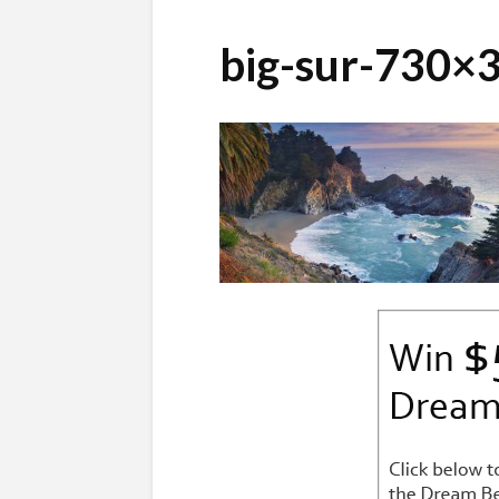
big-sur-730×