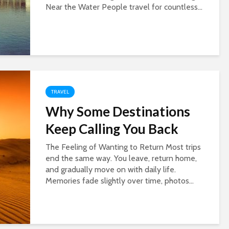
Near the Water People travel for countless...
TRAVEL
Why Some Destinations
Keep Calling You Back
The Feeling of Wanting to Return Most trips
end the same way. You leave, return home,
and gradually move on with daily life.
Memories fade slightly over time, photos...