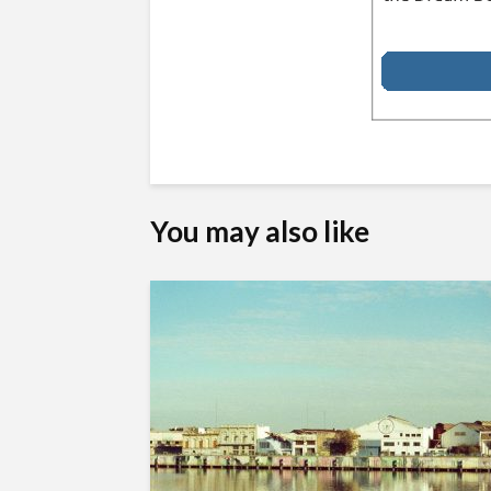
You may also like