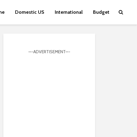
me
Domestic US
International
Budget
—-ADVERTISEMENT—-