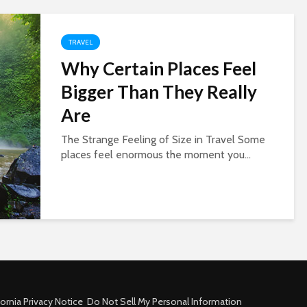
TRAVEL
Why Certain Places Feel
Bigger Than They Really
Are
The Strange Feeling of Size in Travel Some
places feel enormous the moment you...
fornia Privacy Notice
Do Not Sell My Personal Information