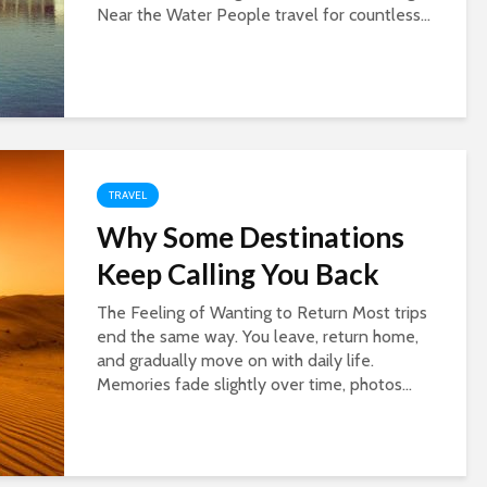
Near the Water People travel for countless...
TRAVEL
Why Some Destinations
Keep Calling You Back
The Feeling of Wanting to Return Most trips
end the same way. You leave, return home,
and gradually move on with daily life.
Memories fade slightly over time, photos...