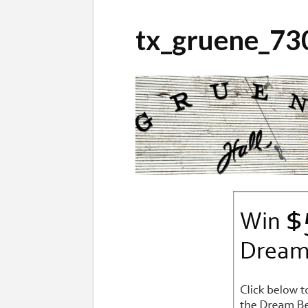
tx_gruene_73