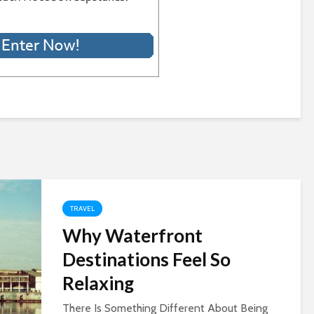
TRAVEL
Why Waterfront
Destinations Feel So
Relaxing
There Is Something Different About Being