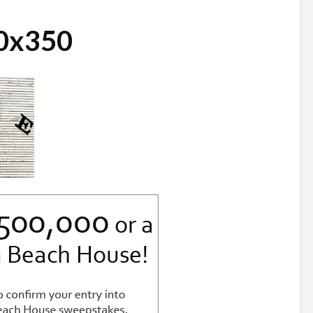
0x350