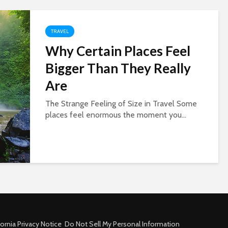
TRAVEL
Why Certain Places Feel
Bigger Than They Really
Are
The Strange Feeling of Size in Travel Some
places feel enormous the moment you...
fornia Privacy Notice
Do Not Sell My Personal Information