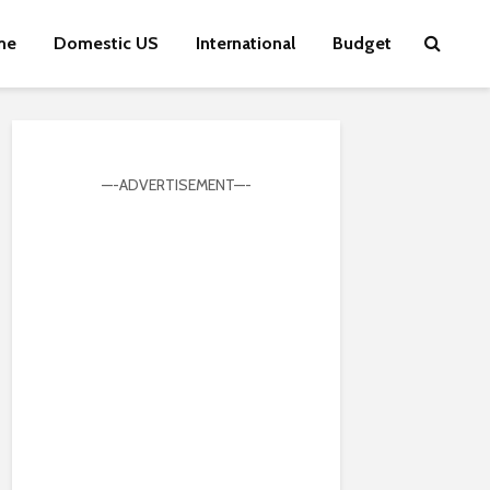
me
Domestic US
International
Budget
—-ADVERTISEMENT—-