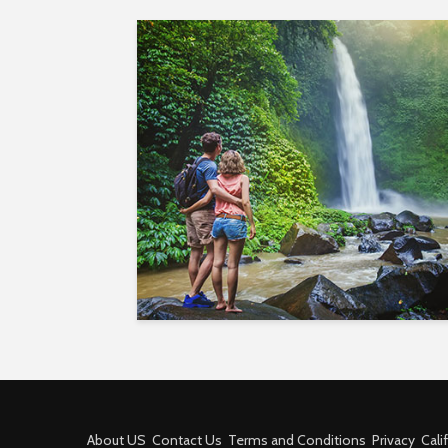
About US
Contact Us
Terms and Conditions
Privacy
Cali