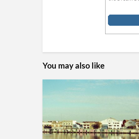
You may also like