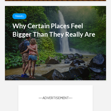
TRAVEL
Why Certain Places Feel
Bigger Than They Really Are
—-ADVERTISEMENT—-