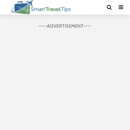
----ADVERTISEMENT----