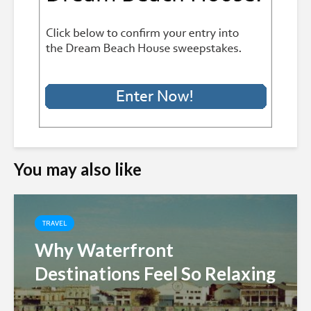
You may also like
TRAVEL
Why Waterfront
Destinations Feel So Relaxing