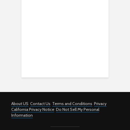
About US
Contact Us
Terms and Conditions
Privacy
California Privacy Notice
Do Not Sell My Personal
Information