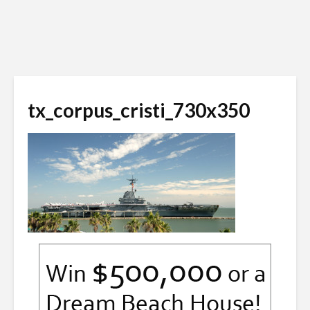
tx_corpus_cristi_730x350