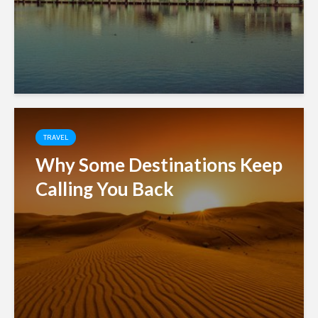
TRAVEL
Why Some Destinations Keep
Calling You Back