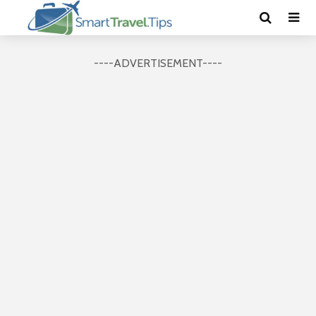
----ADVERTISEMENT----