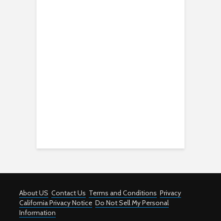
About US
Contact Us
Terms and Conditions
Privacy
California Privacy Notice
Do Not Sell My Personal
Information