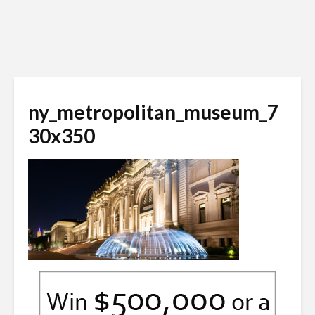
ny_metropolitan_museum_7
30x350