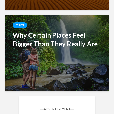
TRAVEL
Why Certain Places Feel
Bigger Than They Really Are
—-ADVERTISEMENT—-