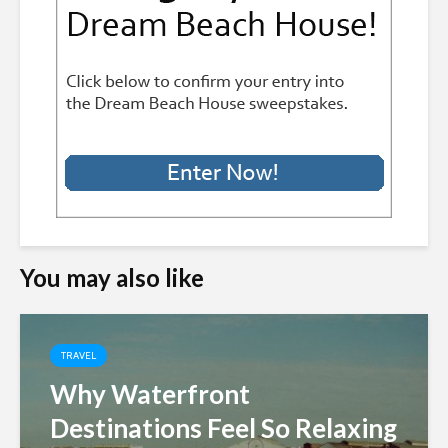
You may also like
TRAVEL
Why Waterfront
Destinations Feel So Relaxing