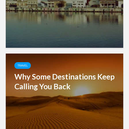
TRAVEL
Why Some Destinations Keep
Calling You Back