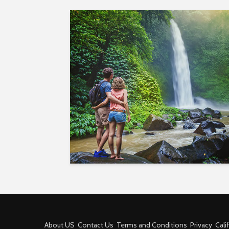
About US
Contact Us
Terms and Conditions
Privacy
Cali