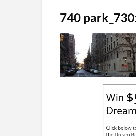
740 park_73