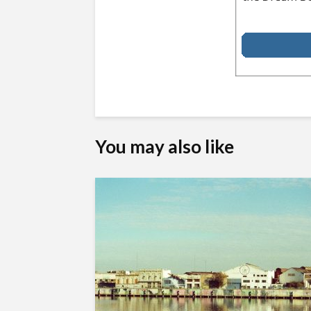
You may also like