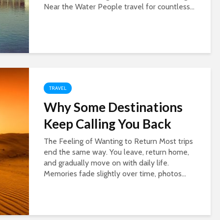
Near the Water People travel for countless...
TRAVEL
Why Some Destinations
Keep Calling You Back
The Feeling of Wanting to Return Most trips
end the same way. You leave, return home,
and gradually move on with daily life.
Memories fade slightly over time, photos...