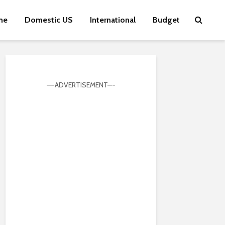
me
Domestic US
International
Budget
—-ADVERTISEMENT—-