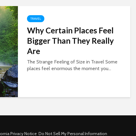
TRAVEL
Why Certain Places Feel
Bigger Than They Really
Are
The Strange Feeling of Size in Travel Some
places feel enormous the moment you...
fornia Privacy Notice
Do Not Sell My Personal Information