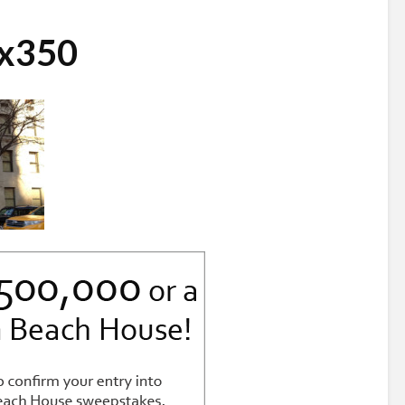
0x350