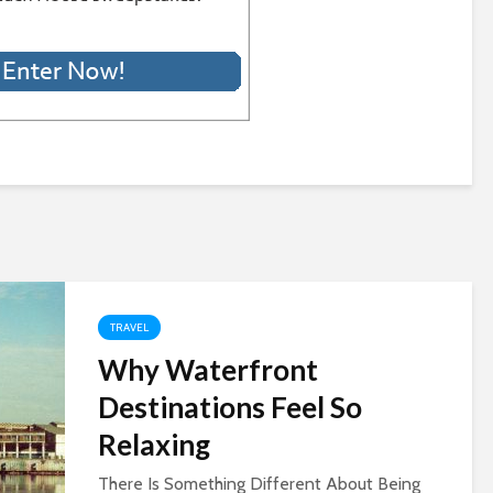
TRAVEL
Why Waterfront
Destinations Feel So
Relaxing
There Is Something Different About Being