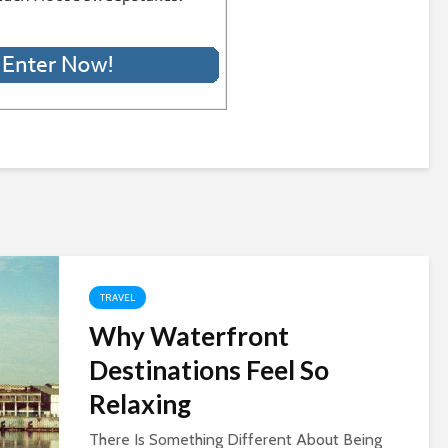
TRAVEL
Why Waterfront
Destinations Feel So
Relaxing
There Is Something Different About Being