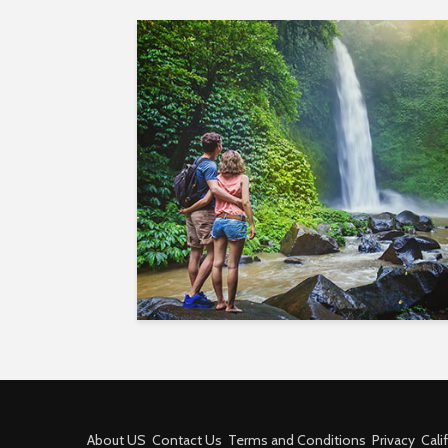
About US
Contact Us
Terms and Conditions
Privacy
Cali