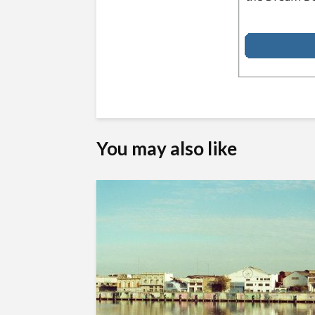
You may also like