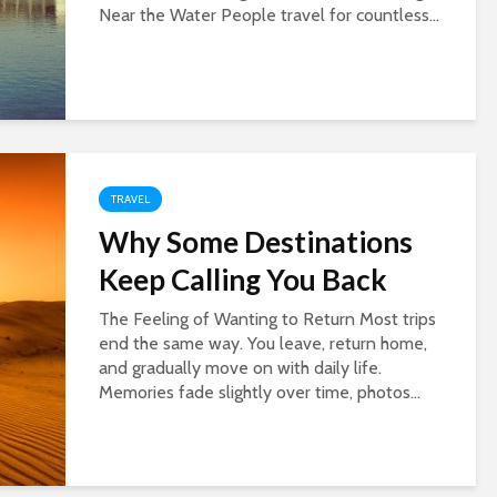
Near the Water People travel for countless...
TRAVEL
Why Some Destinations
Keep Calling You Back
The Feeling of Wanting to Return Most trips
end the same way. You leave, return home,
and gradually move on with daily life.
Memories fade slightly over time, photos...