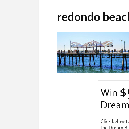
redondo bea