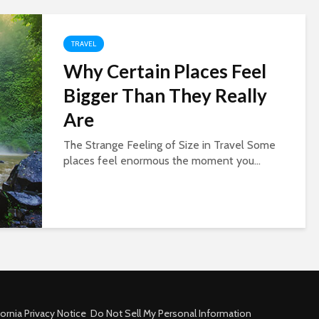
TRAVEL
Why Certain Places Feel
Bigger Than They Really
Are
The Strange Feeling of Size in Travel Some
places feel enormous the moment you...
fornia Privacy Notice
Do Not Sell My Personal Information