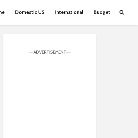
me
Domestic US
International
Budget
—-ADVERTISEMENT—-