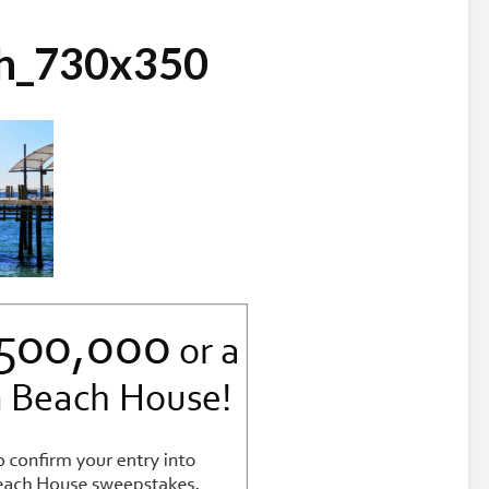
ch_730x350