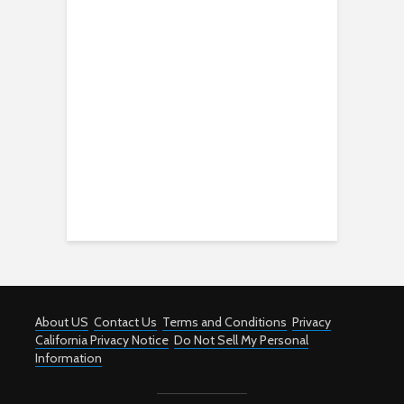
About US
Contact Us
Terms and Conditions
Privacy
California Privacy Notice
Do Not Sell My Personal
Information