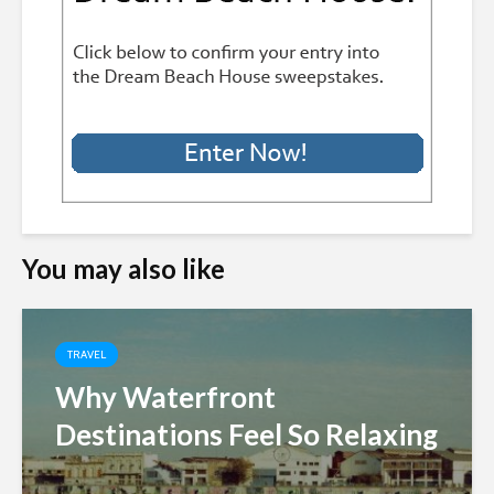
You may also like
TRAVEL
Why Waterfront
Destinations Feel So Relaxing