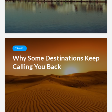
TRAVEL
Why Some Destinations Keep
Calling You Back