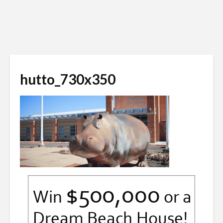
hutto_730x350