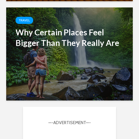
TRAVEL
Why Certain Places Feel
Bigger Than They Really Are
—-ADVERTISEMENT—-