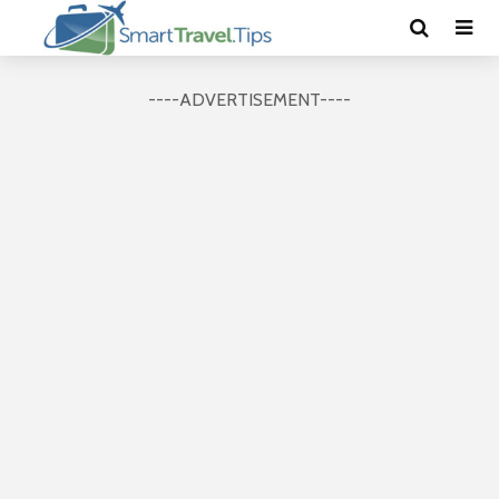
----ADVERTISEMENT----