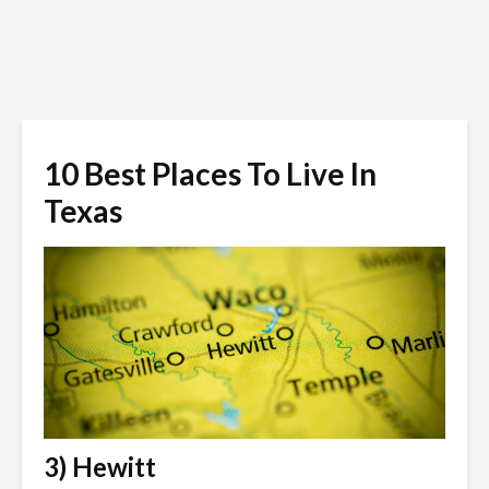
10 Best Places To Live In
Texas
3) Hewitt