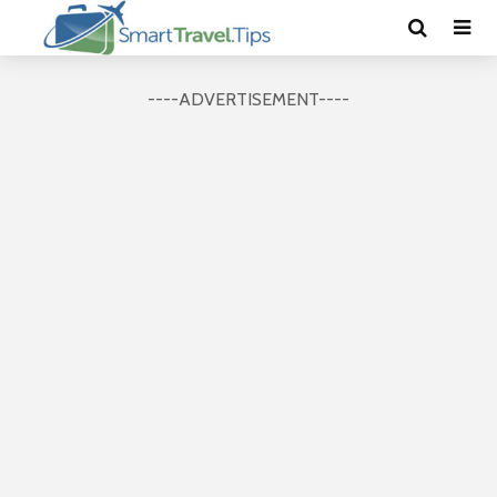
----ADVERTISEMENT----