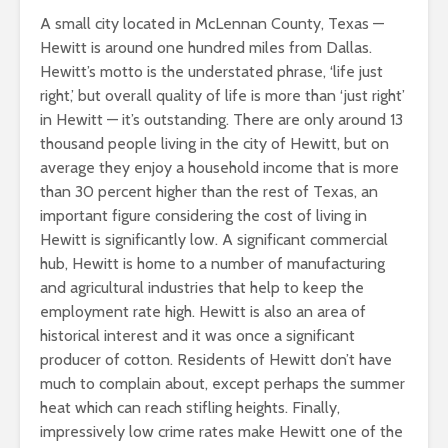
A small city located in McLennan County, Texas —
Hewitt is around one hundred miles from Dallas.
Hewitt’s motto is the understated phrase, ‘life just
right,’ but overall quality of life is more than ‘just right’
in Hewitt — it’s outstanding. There are only around 13
thousand people living in the city of Hewitt, but on
average they enjoy a household income that is more
than 30 percent higher than the rest of Texas, an
important figure considering the cost of living in
Hewitt is significantly low. A significant commercial
hub, Hewitt is home to a number of manufacturing
and agricultural industries that help to keep the
employment rate high. Hewitt is also an area of
historical interest and it was once a significant
producer of cotton. Residents of Hewitt don’t have
much to complain about, except perhaps the summer
heat which can reach stifling heights. Finally,
impressively low crime rates make Hewitt one of the