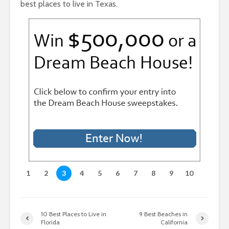
best places to live in Texas.
1
2
3
4
5
6
7
8
9
10
10 Best Places to Live in
9 Best Beaches in
Florida
California