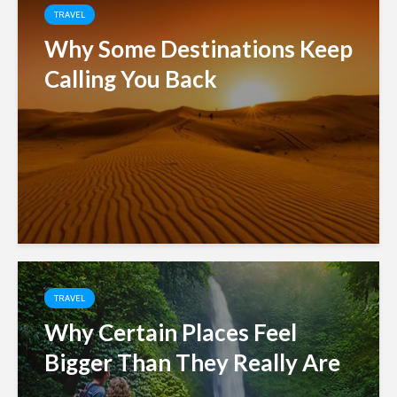
TRAVEL
Why Some Destinations Keep
Calling You Back
TRAVEL
Why Certain Places Feel
Bigger Than They Really Are