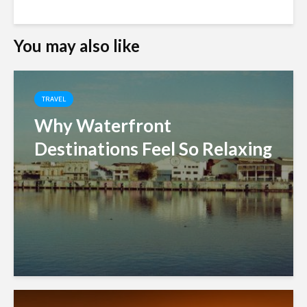
You may also like
TRAVEL
Why Waterfront
Destinations Feel So Relaxing