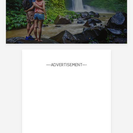
—-ADVERTISEMENT—-