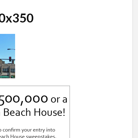
30x350