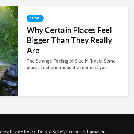
TRAVEL
Why Certain Places Feel
Bigger Than They Really
Are
The Strange Feeling of Size in Travel Some
places feel enormous the moment you...
fornia Privacy Notice
Do Not Sell My Personal Information