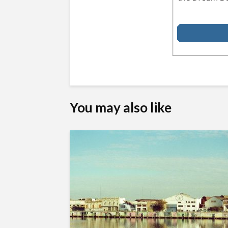
You may also like