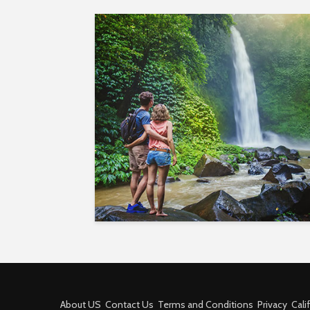
About US
Contact Us
Terms and Conditions
Privacy
Cali