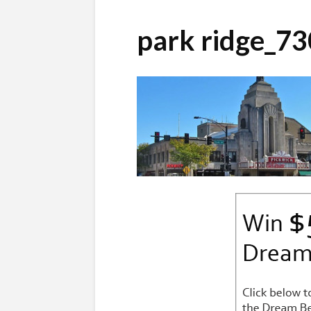
park ridge_7