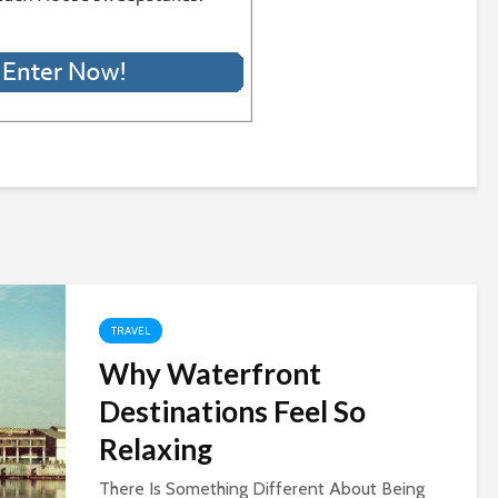
TRAVEL
Why Waterfront
Destinations Feel So
Relaxing
There Is Something Different About Being