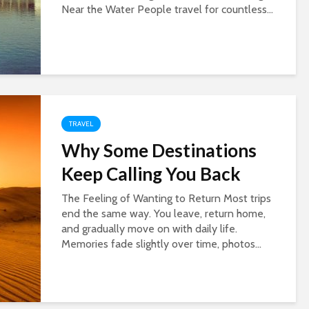
Near the Water People travel for countless...
TRAVEL
Why Some Destinations
Keep Calling You Back
The Feeling of Wanting to Return Most trips
end the same way. You leave, return home,
and gradually move on with daily life.
Memories fade slightly over time, photos...