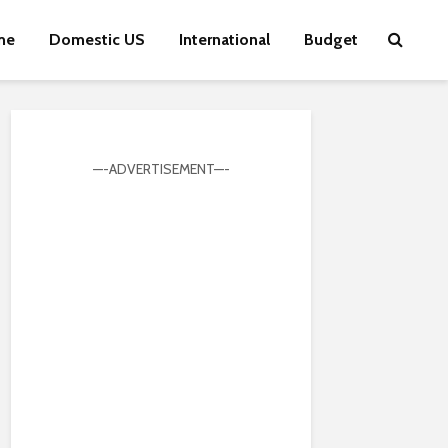
me
Domestic US
International
Budget
—-ADVERTISEMENT—-