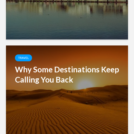
TRAVEL
Why Some Destinations Keep
Calling You Back