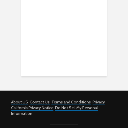
About US
Contact Us
Terms and Conditions
Privacy
California Privacy Notice
Do Not Sell My Personal
Information