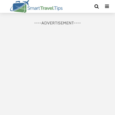
----ADVERTISEMENT----