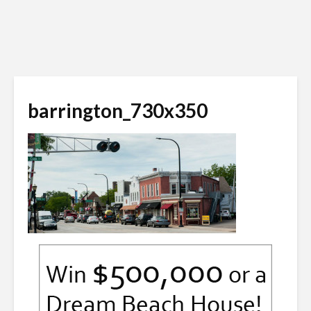
barrington_730x350