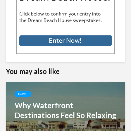
You may also like
TRAVEL
Why Waterfront
Destinations Feel So Relaxing