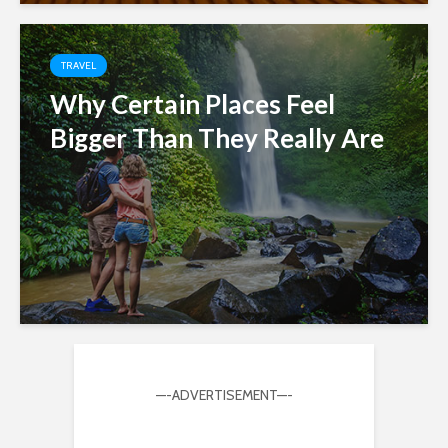
TRAVEL
Why Certain Places Feel
Bigger Than They Really Are
—-ADVERTISEMENT—-