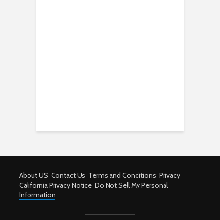
About US
Contact Us
Terms and Conditions
Privacy
California Privacy Notice
Do Not Sell My Personal
Information