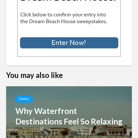
You may also like
TRAVEL
Why Waterfront
Destinations Feel So Relaxing