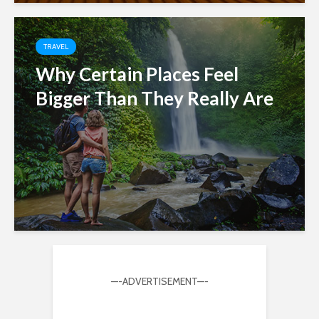
TRAVEL
Why Certain Places Feel
Bigger Than They Really Are
—-ADVERTISEMENT—-