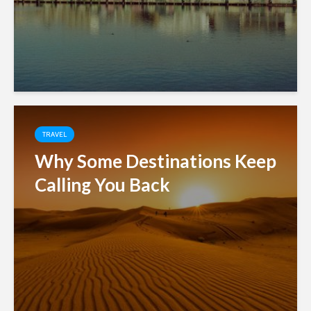
TRAVEL
Why Some Destinations Keep
Calling You Back