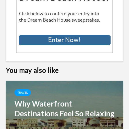
You may also like
TRAVEL
Why Waterfront
Destinations Feel So Relaxing