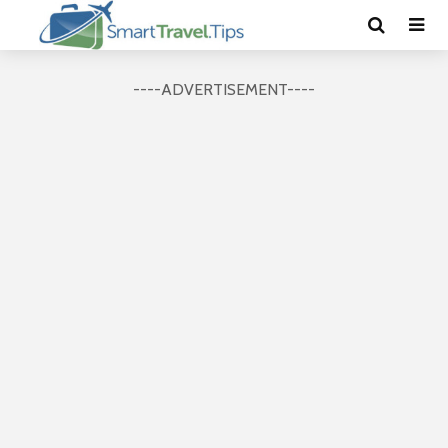
----ADVERTISEMENT----