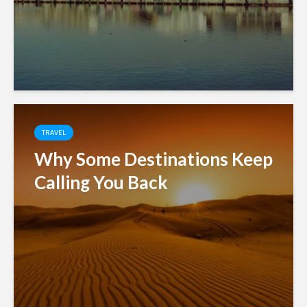
TRAVEL
Why Some Destinations Keep
Calling You Back