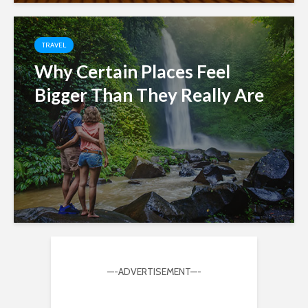
TRAVEL
Why Certain Places Feel
Bigger Than They Really Are
—-ADVERTISEMENT—-