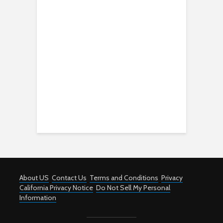
About US
Contact Us
Terms and Conditions
Privacy
California Privacy Notice
Do Not Sell My Personal
Information