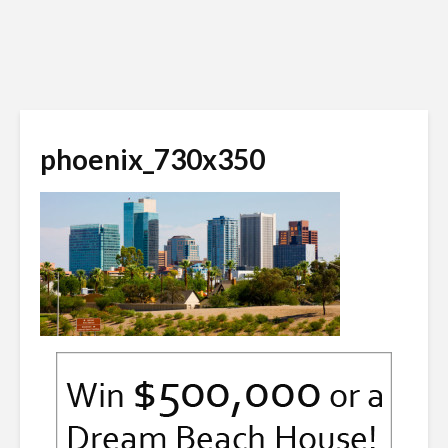
phoenix_730x350