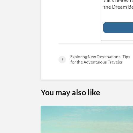
Exploring New Destinations: Tips
for the Adventurous Traveler
You may also like