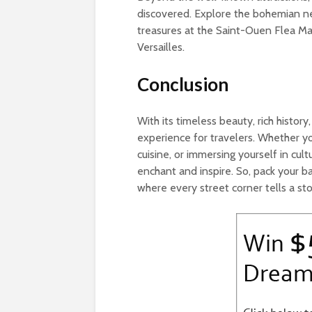
discovered. Explore the bohemian n
treasures at the Saint-Ouen Flea Mar
Versailles.
Conclusion
With its timeless beauty, rich history
experience for travelers. Whether yo
cuisine, or immersing yourself in cult
enchant and inspire. So, pack your b
where every street corner tells a st