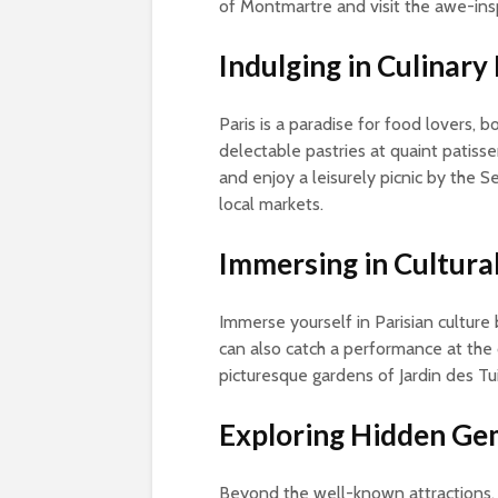
of Montmartre and visit the awe-in
Indulging in Culinary
Paris is a paradise for food lovers, b
delectable pastries at quaint patisser
and enjoy a leisurely picnic by the 
local markets.
Immersing in Cultura
Immerse yourself in Parisian culture
can also catch a performance at the o
picturesque gardens of Jardin des Tuil
Exploring Hidden Ge
Beyond the well-known attractions, 