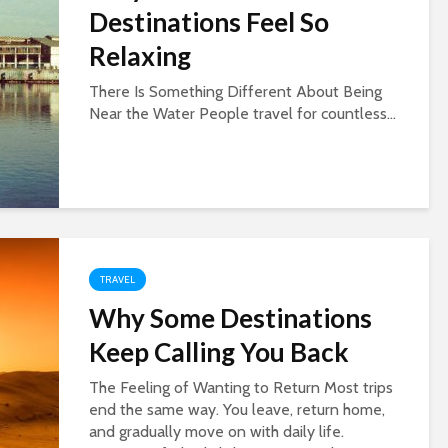
Destinations Feel So
Relaxing
There Is Something Different About Being
Near the Water People travel for countless...
TRAVEL
Why Some Destinations
Keep Calling You Back
The Feeling of Wanting to Return Most trips
end the same way. You leave, return home,
and gradually move on with daily life.