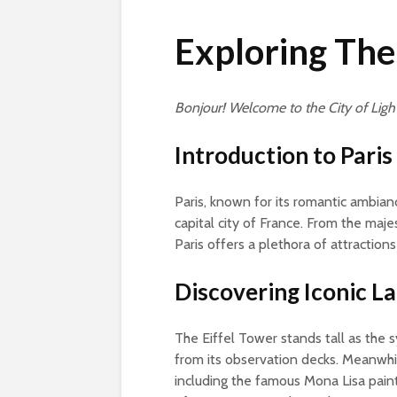
Exploring The
Bonjour! Welcome to the City of Light
Introduction to Paris
Paris, known for its romantic ambianc
capital city of France. From the maj
Paris offers a plethora of attraction
Discovering Iconic 
The Eiffel Tower stands tall as the s
from its observation decks. Meanwhi
including the famous Mona Lisa paint