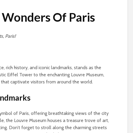
 Wonders Of Paris
s, Paris!
e, rich history, and iconic landmarks, stands as the
estic Eiffel Tower to the enchanting Louvre Museum,
s that captivate visitors from around the world.
Landmarks
ymbol of Paris, offering breathtaking views of the city
le, the Louvre Museum houses a treasure trove of art,
ing. Don’t forget to stroll along the charming streets