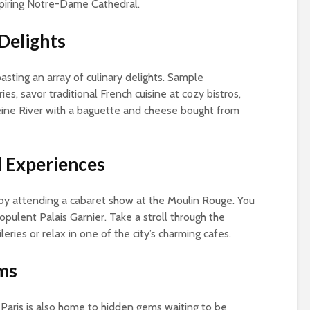
spiring Notre-Dame Cathedral.
 Delights
oasting an array of culinary delights. Sample
ies, savor traditional French cuisine at cozy bistros,
Seine River with a baguette and cheese bought from
l Experiences
 by attending a cabaret show at the Moulin Rouge. You
pulent Palais Garnier. Take a stroll through the
eries or relax in one of the city’s charming cafes.
ms
Paris is also home to hidden gems waiting to be