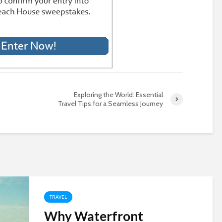
Exploring the World: Essential
Travel Tips for a Seamless Journey
TRAVEL
Why Waterfront