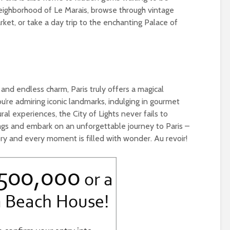
eighborhood of Le Marais, browse through vintage
ket, or take a day trip to the enchanting Palace of
, and endless charm, Paris truly offers a magical
u’re admiring iconic landmarks, indulging in gourmet
ural experiences, the City of Lights never fails to
ags and embark on an unforgettable journey to Paris –
ory and every moment is filled with wonder. Au revoir!