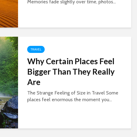
Memories fade slightly over time, photos...
TRAVEL
Why Certain Places Feel
Bigger Than They Really
Are
The Strange Feeling of Size in Travel Some
places feel enormous the moment you...