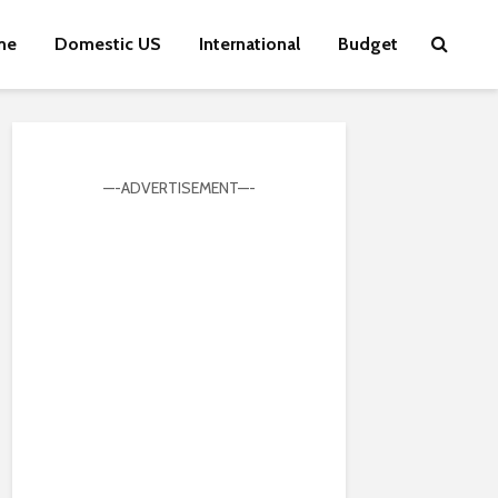
me
Domestic US
International
Budget
—-ADVERTISEMENT—-