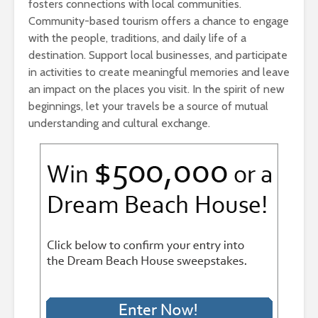
fosters connections with local communities.
Community-based tourism offers a chance to engage
with the people, traditions, and daily life of a
destination. Support local businesses, and participate
in activities to create meaningful memories and leave
an impact on the places you visit. In the spirit of new
beginnings, let your travels be a source of mutual
understanding and cultural exchange.