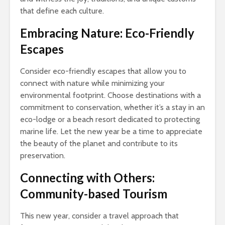
that define each culture.
Embracing Nature: Eco-Friendly
Escapes
Consider eco-friendly escapes that allow you to
connect with nature while minimizing your
environmental footprint. Choose destinations with a
commitment to conservation, whether it’s a stay in an
eco-lodge or a beach resort dedicated to protecting
marine life. Let the new year be a time to appreciate
the beauty of the planet and contribute to its
preservation.
Connecting with Others:
Community-based Tourism
This new year, consider a travel approach that