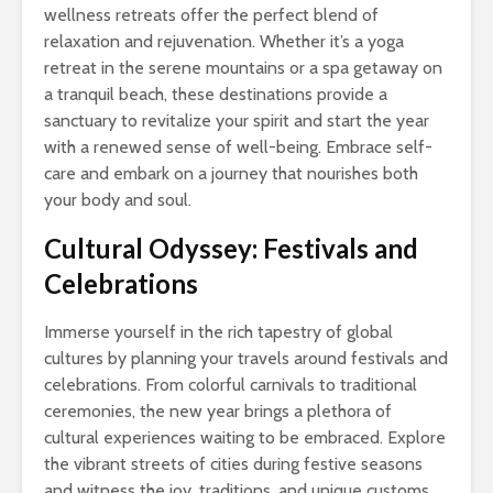
wellness retreats offer the perfect blend of
relaxation and rejuvenation. Whether it’s a yoga
retreat in the serene mountains or a spa getaway on
a tranquil beach, these destinations provide a
sanctuary to revitalize your spirit and start the year
with a renewed sense of well-being. Embrace self-
care and embark on a journey that nourishes both
your body and soul.
Cultural Odyssey: Festivals and
Celebrations
Immerse yourself in the rich tapestry of global
cultures by planning your travels around festivals and
celebrations. From colorful carnivals to traditional
ceremonies, the new year brings a plethora of
cultural experiences waiting to be embraced. Explore
the vibrant streets of cities during festive seasons
and witness the joy, traditions, and unique customs