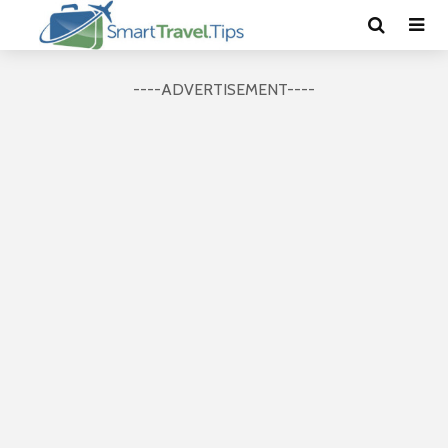
----ADVERTISEMENT----