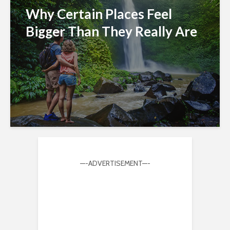
Why Certain Places Feel
Bigger Than They Really Are
—-ADVERTISEMENT—-