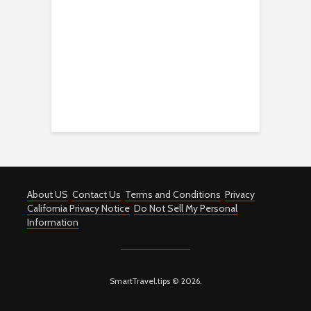
About US
Contact Us
Terms and Conditions
Privacy
California Privacy Notice
Do Not Sell My Personal
Information
SmartTravel.tips © 2026.