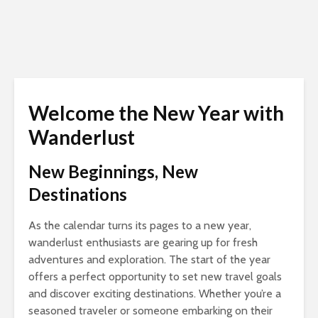
Welcome the New Year with
Wanderlust
New Beginnings, New
Destinations
As the calendar turns its pages to a new year,
wanderlust enthusiasts are gearing up for fresh
adventures and exploration. The start of the year
offers a perfect opportunity to set new travel goals
and discover exciting destinations. Whether you’re a
seasoned traveler or someone embarking on their