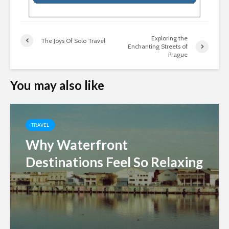
Exploring the
The Joys Of Solo Travel
Enchanting Streets of
Prague
You may also like
TRAVEL
Why Waterfront
Destinations Feel So Relaxing