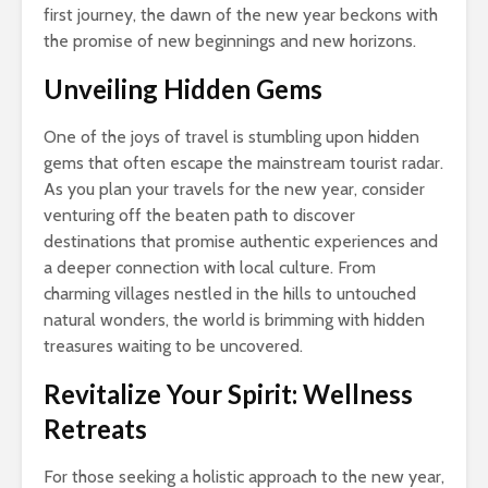
first journey, the dawn of the new year beckons with
the promise of new beginnings and new horizons.
Unveiling Hidden Gems
One of the joys of travel is stumbling upon hidden
gems that often escape the mainstream tourist radar.
As you plan your travels for the new year, consider
venturing off the beaten path to discover
destinations that promise authentic experiences and
a deeper connection with local culture. From
charming villages nestled in the hills to untouched
natural wonders, the world is brimming with hidden
treasures waiting to be uncovered.
Revitalize Your Spirit: Wellness
Retreats
For those seeking a holistic approach to the new year,