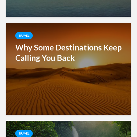
TRAVEL
Why Some Destinations Keep
Calling You Back
TRAVEL