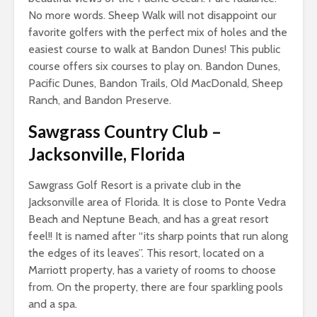
No more words. Sheep Walk will not disappoint our
favorite golfers with the perfect mix of holes and the
easiest course to walk at Bandon Dunes! This public
course offers six courses to play on. Bandon Dunes,
Pacific Dunes, Bandon Trails, Old MacDonald, Sheep
Ranch, and Bandon Preserve.
Sawgrass Country Club
–
Jacksonville, Florida
Sawgrass Golf Resort is a private club in the
Jacksonville area of Florida. It is close to Ponte Vedra
Beach and Neptune Beach, and has a great resort
feel!! It is named after “its sharp points that run along
the edges of its leaves”. This resort, located on a
Marriott property, has a variety of rooms to choose
from. On the property, there are four sparkling pools
and a spa.