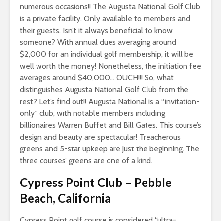
numerous occasions!! The Augusta National Golf Club
is a private facility. Only available to members and
their guests. Isn’t it always beneficial to know
someone? With annual dues averaging around
$2,000 for an individual golf membership, it will be
well worth the money! Nonetheless, the initiation fee
averages around $40,000… OUCH!!! So, what
distinguishes Augusta National Golf Club from the
rest? Let’s find out!! Augusta National is a “invitation-
only” club, with notable members including
billionaires Warren Buffet and Bill Gates. This course’s
design and beauty are spectacular! Treacherous
greens and 5-star upkeep are just the beginning. The
three courses’ greens are one of a kind.
Cypress Point Club
–
Pebble
Beach, California
Cypress Point golf course is considered “ultra-