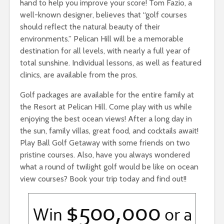
hand to help you improve your score! Tom Fazio, a
well-known designer, believes that “golf courses
should reflect the natural beauty of their
environments.” Pelican Hill will be a memorable
destination for all levels, with nearly a full year of
total sunshine. Individual lessons, as well as featured
clinics, are available from the pros.
Golf packages are available for the entire family at
the Resort at Pelican Hill. Come play with us while
enjoying the best ocean views! After a long day in
the sun, family villas, great food, and cocktails await!
Play Ball Golf Getaway with some friends on two
pristine courses. Also, have you always wondered
what a round of twilight golf would be like on ocean
view courses? Book your trip today and find out!!