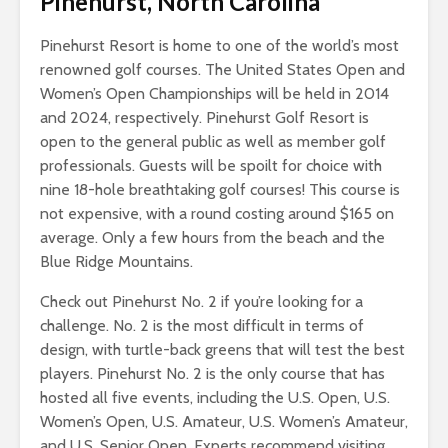
Pinehurst, North Carolina
Pinehurst Resort is home to one of the world’s most
renowned golf courses. The United States Open and
Women’s Open Championships will be held in 2014
and 2024, respectively. Pinehurst Golf Resort is
open to the general public as well as member golf
professionals. Guests will be spoilt for choice with
nine 18-hole breathtaking golf courses! This course is
not expensive, with a round costing around $165 on
average. Only a few hours from the beach and the
Blue Ridge Mountains.
Check out Pinehurst No. 2 if you’re looking for a
challenge. No. 2 is the most difficult in terms of
design, with turtle-back greens that will test the best
players. Pinehurst No. 2 is the only course that has
hosted all five events, including the U.S. Open, U.S.
Women’s Open, U.S. Amateur, U.S. Women’s Amateur,
and U.S. Senior Open. Experts recommend visiting