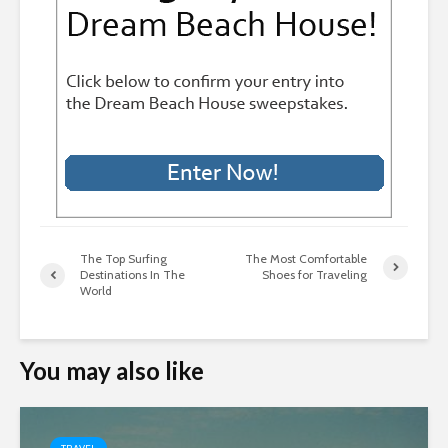
The Top Surfing
The Most Comfortable
Destinations In The
Shoes for Traveling
World
You may also like