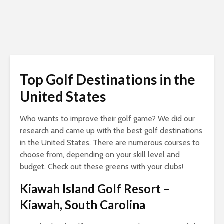
Top Golf Destinations in the
United States
Who wants to improve their golf game? We did our
research and came up with the best golf destinations
in the United States. There are numerous courses to
choose from, depending on your skill level and
budget. Check out these greens with your clubs!
Kiawah Island Golf Resort
–
Kiawah, South Carolina