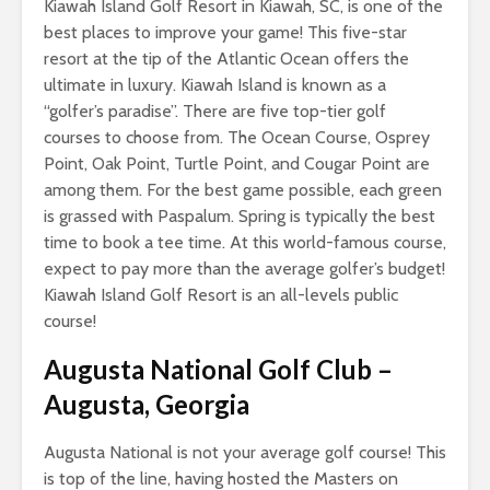
Kiawah Island Golf Resort in Kiawah, SC, is one of the
best places to improve your game! This five-star
resort at the tip of the Atlantic Ocean offers the
ultimate in luxury. Kiawah Island is known as a
“golfer’s paradise”. There are five top-tier golf
courses to choose from. The Ocean Course, Osprey
Point, Oak Point, Turtle Point, and Cougar Point are
among them. For the best game possible, each green
is grassed with Paspalum. Spring is typically the best
time to book a tee time. At this world-famous course,
expect to pay more than the average golfer’s budget!
Kiawah Island Golf Resort is an all-levels public
course!
Augusta National Golf Club
–
Augusta, Georgia
Augusta National is not your average golf course! This
is top of the line, having hosted the Masters on