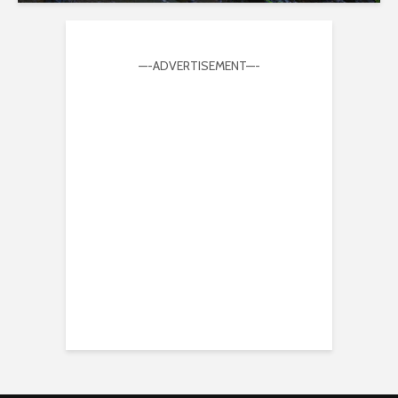
—-ADVERTISEMENT—-