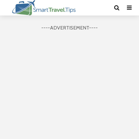
----ADVERTISEMENT----