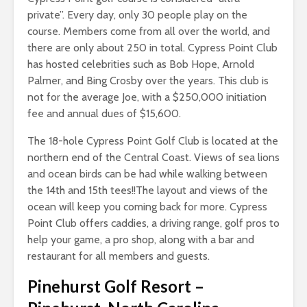
private”. Every day, only 30 people play on the
course. Members come from all over the world, and
there are only about 250 in total. Cypress Point Club
has hosted celebrities such as Bob Hope, Arnold
Palmer, and Bing Crosby over the years. This club is
not for the average Joe, with a $250,000 initiation
fee and annual dues of $15,600.
The 18-hole Cypress Point Golf Club is located at the
northern end of the Central Coast. Views of sea lions
and ocean birds can be had while walking between
the 14th and 15th tees!!The layout and views of the
ocean will keep you coming back for more. Cypress
Point Club offers caddies, a driving range, golf pros to
help your game, a pro shop, along with a bar and
restaurant for all members and guests.
Pinehurst Golf Resort
–