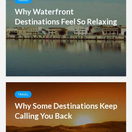
TRAVEL
Why Waterfront
Destinations Feel So Relaxing
TRAVEL
Why Some Destinations Keep
Calling You Back