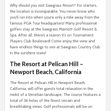
Why should you visit Sawgrass Resort? For starters,
the location is incomparable. You never know who
you’ll run into when you’re only a mile away from the
famous PGA Tour headquarters! Many professional
golfers stay at the Sawgrass Marriott Golf Resort &
Spa. After all, there’s a reason it’s on Tournament
Players Club Boulevard! Come enjoy the view and
have endless things to see at Sawgrass Country Club
in the sunshine state!
The Resort at Pelican Hill
–
Newport Beach, California
The Resort at Pelican Hill in Newport Beach,
California, will offer guests total relaxation in the
midst of a Venetian landscape. The course features a
total of 36 holes of the finest terrain and
breathtaking views. Golf professionals will be on