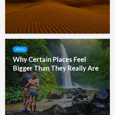
TRAVEL
Why Certain Places Feel
Bigger Than They Really Are