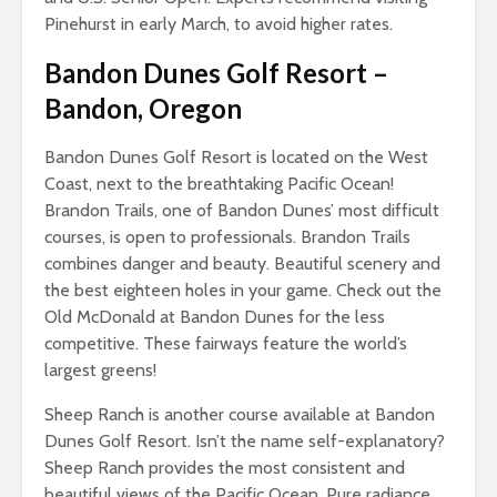
Pinehurst in early March, to avoid higher rates.
Bandon Dunes Golf Resort
–
Bandon, Oregon
Bandon Dunes Golf Resort is located on the West
Coast, next to the breathtaking Pacific Ocean!
Brandon Trails, one of Bandon Dunes’ most difficult
courses, is open to professionals. Brandon Trails
combines danger and beauty. Beautiful scenery and
the best eighteen holes in your game. Check out the
Old McDonald at Bandon Dunes for the less
competitive. These fairways feature the world’s
largest greens!
Sheep Ranch is another course available at Bandon
Dunes Golf Resort. Isn’t the name self-explanatory?
Sheep Ranch provides the most consistent and
beautiful views of the Pacific Ocean. Pure radiance.