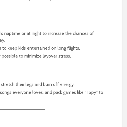
d’s naptime or at night to increase the chances of
ey.
s to keep kids entertained on long flights.
 possible to minimize layover stress.
 stretch their legs and burn off energy.
h songs everyone loves, and pack games like “I Spy” to