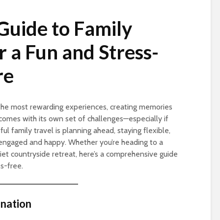
Guide to Family
or a Fun and Stress-
re
 the most rewarding experiences, creating memories
o comes with its own set of challenges—especially if
ul family travel is planning ahead, staying flexible,
engaged and happy. Whether you’re heading to a
quiet countryside retreat, here’s a comprehensive guide
s-free.
ination