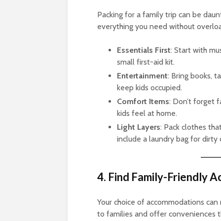
Packing for a family trip can be daunt
everything you need without overloa
Essentials First
: Start with mu
small first-aid kit.
Entertainment
: Bring books, t
keep kids occupied.
Comfort Items
: Don’t forget 
kids feel at home.
Light Layers
: Pack clothes tha
include a laundry bag for dirty 
4. Find Family-Friendly
Your choice of accommodations can ma
to families and offer conveniences th