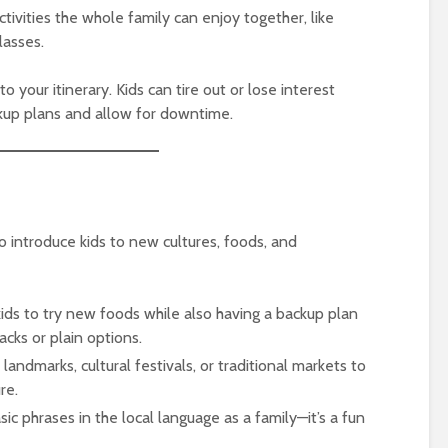
ctivities the whole family can enjoy together, like
lasses.
to your itinerary. Kids can tire out or lose interest
ackup plans and allow for downtime.
to introduce kids to new cultures, foods, and
kids to try new foods while also having a backup plan
nacks or plain options.
al landmarks, cultural festivals, or traditional markets to
re.
sic phrases in the local language as a family—it’s a fun