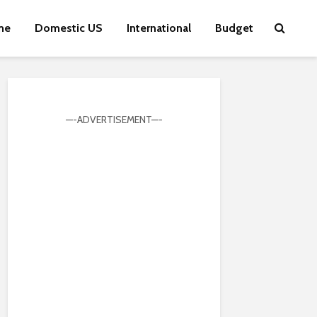
me
Domestic US
International
Budget
—-ADVERTISEMENT—-