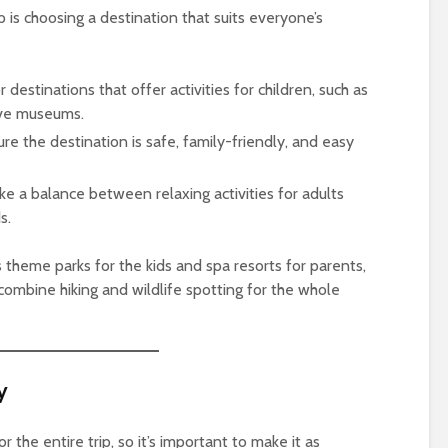
ip is choosing a destination that suits everyone’s
r destinations that offer activities for children, such as
ive museums.
ure the destination is safe, family-friendly, and easy
rike a balance between relaxing activities for adults
s.
 theme parks for the kids and spa resorts for parents,
combine hiking and wildlife spotting for the whole
y
r the entire trip, so it’s important to make it as