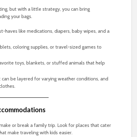
ing, but with a little strategy, you can bring
ding your bags.
st-haves like medications, diapers, baby wipes, and a
ablets, coloring supplies, or travel-sized games to
favorite toys, blankets, or stuffed animals that help
t can be layered for varying weather conditions, and
clothes.
 Accommodations
ke or break a family trip. Look for places that cater
at make traveling with kids easier.