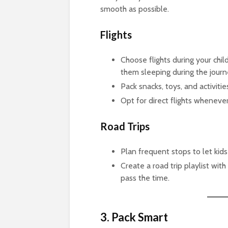
smooth as possible.
Flights
Choose flights during your chil
them sleeping during the journ
Pack snacks, toys, and activitie
Opt for direct flights whenever
Road Trips
Plan frequent stops to let kids
Create a road trip playlist wit
pass the time.
3. Pack Smart