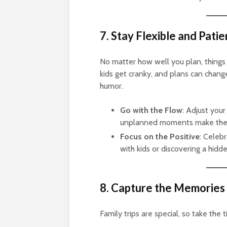
7. Stay Flexible and Patie
No matter how well you plan, things
kids get cranky, and plans can chang
humor.
Go with the Flow
: Adjust yo
unplanned moments make the
Focus on the Positive
: Celebr
with kids or discovering a hid
8. Capture the Memories
Family trips are special, so take th