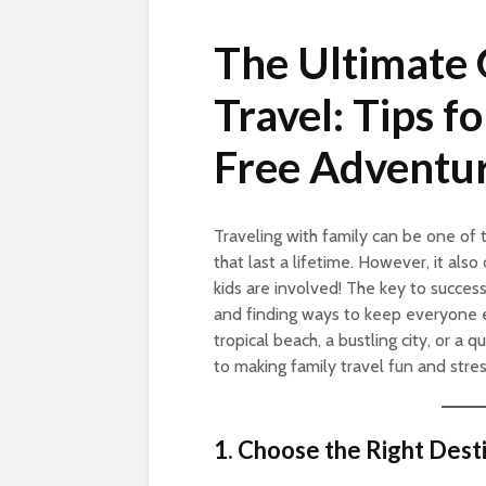
The Ultimate 
Travel: Tips f
Free Adventu
Traveling with family can be one of
that last a lifetime. However, it als
kids are involved! The key to successf
and finding ways to keep everyone 
tropical beach, a bustling city, or a 
to making family travel fun and stres
1. Choose the Right Dest