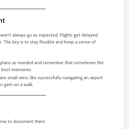
nt
 won’t always go as expected. Flights get delayed,
e. The key is to stay flexible and keep a sense of
ur plans as needed and remember that sometimes the
 best memories.
ate small wins, like successfully navigating an airport
den gem on a walk.
e time to document them.