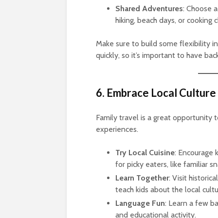
Shared Adventures
: Choose a
hiking, beach days, or cooking c
Make sure to build some flexibility in
quickly, so it’s important to have b
6. Embrace Local Culture
Family travel is a great opportunity 
experiences.
Try Local Cuisine
: Encourage 
for picky eaters, like familiar s
Learn Together
: Visit historic
teach kids about the local cultu
Language Fun
: Learn a few ba
and educational activity.