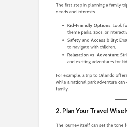
The first step in planning a family tr
needs and interests.
Kid-Friendly Options
: Look fo
theme parks, zoos, or interact
Safety and Accessibility
: Ens
to navigate with children.
Relaxation vs. Adventure
: St
and exciting adventures for kid
For example, a trip to Orlando offers
while a national park adventure can 
family.
2. Plan Your Travel Wisel
The journey itself can set the tone fo