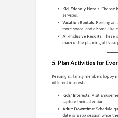
Kid-Friendly Hotels
: Choose h
services.
Vacation Rentals
: Renting an 
more space, and a home-like 
All-Inclusive Resorts
: These o
much of the planning off your 
5. Plan Activities for Ev
Keeping all family members happy mea
different interests.
Kids’ Interests
: Visit amusemen
capture their attention.
Adult Downtime
: Schedule qu
date or a spa session while the