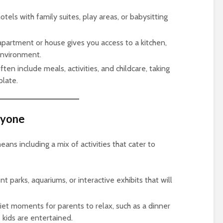
otels with family suites, play areas, or babysitting
apartment or house gives you access to a kitchen,
environment.
ften include meals, activities, and childcare, taking
plate.
eryone
ns including a mix of activities that cater to
t parks, aquariums, or interactive exhibits that will
iet moments for parents to relax, such as a dinner
 kids are entertained.