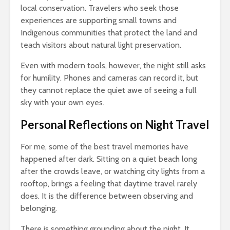
local conservation. Travelers who seek those
experiences are supporting small towns and
Indigenous communities that protect the land and
teach visitors about natural light preservation.
Even with modern tools, however, the night still asks
for humility. Phones and cameras can record it, but
they cannot replace the quiet awe of seeing a full
sky with your own eyes.
Personal Reflections on Night Travel
For me, some of the best travel memories have
happened after dark. Sitting on a quiet beach long
after the crowds leave, or watching city lights from a
rooftop, brings a feeling that daytime travel rarely
does. It is the difference between observing and
belonging.
There is something grounding about the night. It