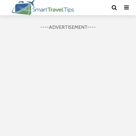
----ADVERTISEMENT----