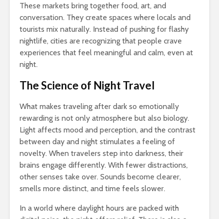
These markets bring together food, art, and
conversation. They create spaces where locals and
tourists mix naturally. Instead of pushing for flashy
nightlife, cities are recognizing that people crave
experiences that feel meaningful and calm, even at
night.
The Science of Night Travel
What makes traveling after dark so emotionally
rewarding is not only atmosphere but also biology.
Light affects mood and perception, and the contrast
between day and night stimulates a feeling of
novelty. When travelers step into darkness, their
brains engage differently. With fewer distractions,
other senses take over. Sounds become clearer,
smells more distinct, and time feels slower.
In a world where daylight hours are packed with