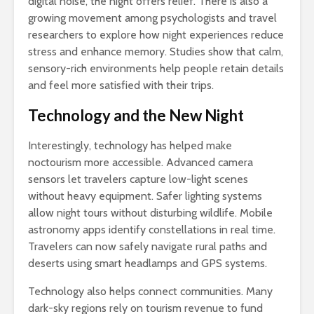
digital noise, the night offers relief. There is also a
growing movement among psychologists and travel
researchers to explore how night experiences reduce
stress and enhance memory. Studies show that calm,
sensory-rich environments help people retain details
and feel more satisfied with their trips.
Technology and the New Night
Interestingly, technology has helped make
noctourism more accessible. Advanced camera
sensors let travelers capture low-light scenes
without heavy equipment. Safer lighting systems
allow night tours without disturbing wildlife. Mobile
astronomy apps identify constellations in real time.
Travelers can now safely navigate rural paths and
deserts using smart headlamps and GPS systems.
Technology also helps connect communities. Many
dark-sky regions rely on tourism revenue to fund