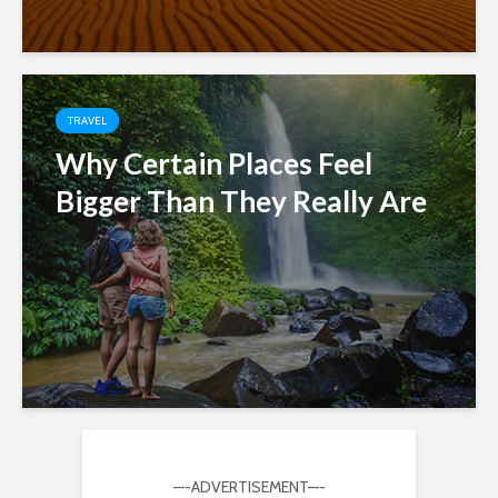
TRAVEL
Why Certain Places Feel
Bigger Than They Really Are
—-ADVERTISEMENT—-