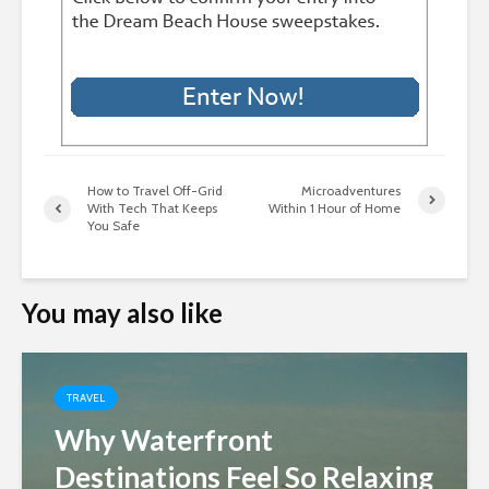
How to Travel Off-Grid
Microadventures
With Tech That Keeps
Within 1 Hour of Home
You Safe
You may also like
TRAVEL
Why Waterfront
Destinations Feel So Relaxing