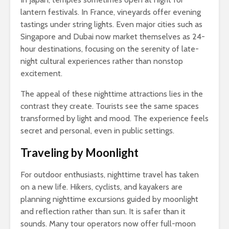
lantern festivals. In France, vineyards offer evening
tastings under string lights. Even major cities such as
Singapore and Dubai now market themselves as 24-
hour destinations, focusing on the serenity of late-
night cultural experiences rather than nonstop
excitement.
The appeal of these nighttime attractions lies in the
contrast they create. Tourists see the same spaces
transformed by light and mood. The experience feels
secret and personal, even in public settings.
Traveling by Moonlight
For outdoor enthusiasts, nighttime travel has taken
on a new life. Hikers, cyclists, and kayakers are
planning nighttime excursions guided by moonlight
and reflection rather than sun. It is safer than it
sounds. Many tour operators now offer full-moon