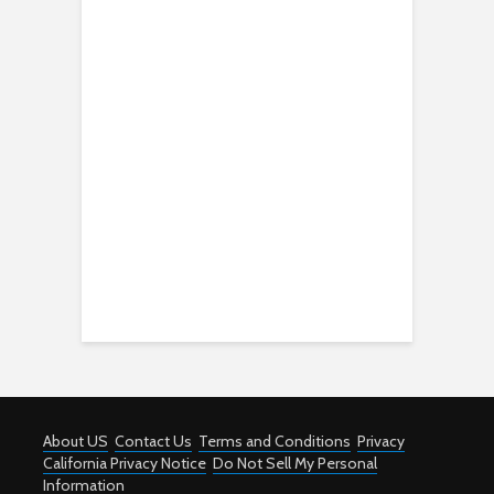
About US
Contact Us
Terms and Conditions
Privacy
California Privacy Notice
Do Not Sell My Personal
Information