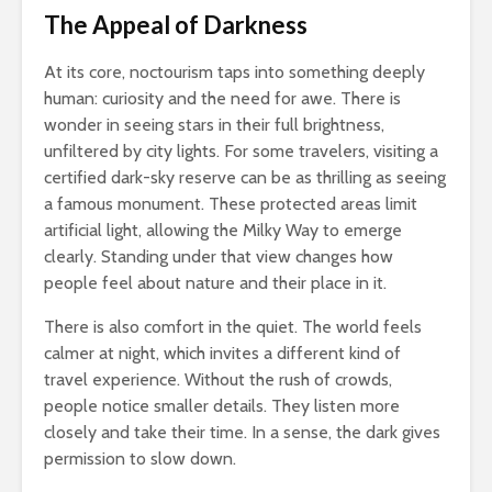
The Appeal of Darkness
At its core, noctourism taps into something deeply
human: curiosity and the need for awe. There is
wonder in seeing stars in their full brightness,
unfiltered by city lights. For some travelers, visiting a
certified dark-sky reserve can be as thrilling as seeing
a famous monument. These protected areas limit
artificial light, allowing the Milky Way to emerge
clearly. Standing under that view changes how
people feel about nature and their place in it.
There is also comfort in the quiet. The world feels
calmer at night, which invites a different kind of
travel experience. Without the rush of crowds,
people notice smaller details. They listen more
closely and take their time. In a sense, the dark gives
permission to slow down.