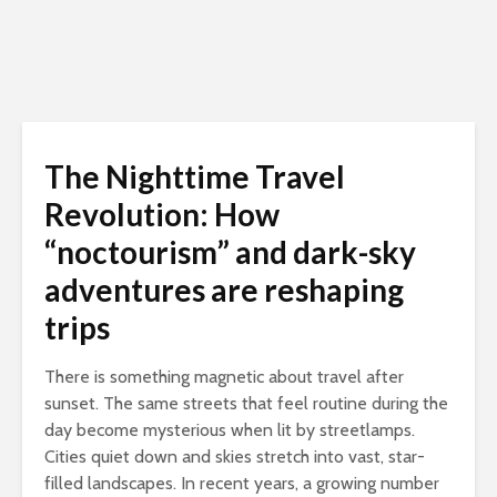
The Nighttime Travel
Revolution: How
“noctourism” and dark-sky
adventures are reshaping
trips
There is something magnetic about travel after
sunset. The same streets that feel routine during the
day become mysterious when lit by streetlamps.
Cities quiet down and skies stretch into vast, star-
filled landscapes. In recent years, a growing number