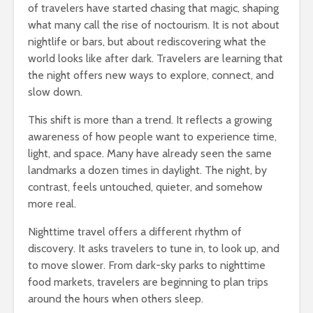
of travelers have started chasing that magic, shaping
what many call the rise of noctourism. It is not about
nightlife or bars, but about rediscovering what the
world looks like after dark. Travelers are learning that
the night offers new ways to explore, connect, and
slow down.
This shift is more than a trend. It reflects a growing
awareness of how people want to experience time,
light, and space. Many have already seen the same
landmarks a dozen times in daylight. The night, by
contrast, feels untouched, quieter, and somehow
more real.
Nighttime travel offers a different rhythm of
discovery. It asks travelers to tune in, to look up, and
to move slower. From dark-sky parks to nighttime
food markets, travelers are beginning to plan trips
around the hours when others sleep.