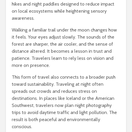
hikes and night paddles designed to reduce impact
on local ecosystems while heightening sensory
awareness.
Walking a familiar trail under the moon changes how
it feels. Your eyes adjust slowly. The sounds of the
forest are sharper, the air cooler, and the sense of
distance altered. It becomes a lesson in trust and
patience. Travelers learn to rely less on vision and
more on presence.
This form of travel also connects to a broader push
toward sustainability. Traveling at night often
spreads out crowds and reduces stress on
destinations. In places like Iceland or the American
Southwest, travelers now plan night photography
trips to avoid daytime traffic and light pollution. The
result is both peaceful and environmentally
conscious.