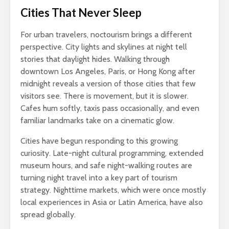
Cities That Never Sleep
For urban travelers, noctourism brings a different
perspective. City lights and skylines at night tell
stories that daylight hides. Walking through
downtown Los Angeles, Paris, or Hong Kong after
midnight reveals a version of those cities that few
visitors see. There is movement, but it is slower.
Cafes hum softly, taxis pass occasionally, and even
familiar landmarks take on a cinematic glow.
Cities have begun responding to this growing
curiosity. Late-night cultural programming, extended
museum hours, and safe night-walking routes are
turning night travel into a key part of tourism
strategy. Nighttime markets, which were once mostly
local experiences in Asia or Latin America, have also
spread globally.