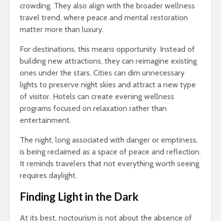
crowding. They also align with the broader wellness
travel trend, where peace and mental restoration
matter more than luxury.
For destinations, this means opportunity. Instead of
building new attractions, they can reimagine existing
ones under the stars. Cities can dim unnecessary
lights to preserve night skies and attract a new type
of visitor. Hotels can create evening wellness
programs focused on relaxation rather than
entertainment.
The night, long associated with danger or emptiness,
is being reclaimed as a space of peace and reflection.
It reminds travelers that not everything worth seeing
requires daylight.
Finding Light in the Dark
At its best, noctourism is not about the absence of