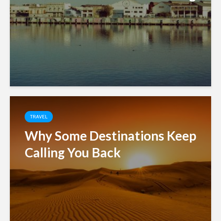
TRAVEL
Why Some Destinations Keep
Calling You Back