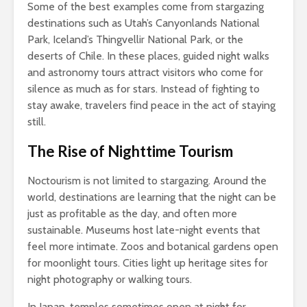
Some of the best examples come from stargazing
destinations such as Utah’s Canyonlands National
Park, Iceland’s Thingvellir National Park, or the
deserts of Chile. In these places, guided night walks
and astronomy tours attract visitors who come for
silence as much as for stars. Instead of fighting to
stay awake, travelers find peace in the act of staying
still.
The Rise of Nighttime Tourism
Noctourism is not limited to stargazing. Around the
world, destinations are learning that the night can be
just as profitable as the day, and often more
sustainable. Museums host late-night events that
feel more intimate. Zoos and botanical gardens open
for moonlight tours. Cities light up heritage sites for
night photography or walking tours.
In Japan, temples sometimes open at night for