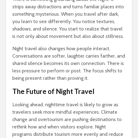
strips away distractions and turns familiar places into
something mysterious. When you travel after dark,
you learn to see differently. You notice textures,
shadows, and silence. You start to realize that travel
is not only about movement but also about stillness.
Night travel also changes how people interact.
Conversations are softer, laughter carries farther, and
shared silence becomes its own connection. There is
less pressure to perform or post. The focus shifts to
being present rather than proving it.
The Future of Night Travel
Looking ahead, nighttime travel is likely to grow as
travelers seek more mindful experiences. Climate
change and overtourism are pushing destinations to
rethink how and when visitors explore. Night
programs distribute tourism more evenly and reduce