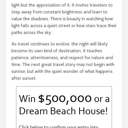
light but the appreciation of it. It invites travelers to
step away from constant brightness and learn to
value the shadows. There is beauty in watching how
light falls across a quiet street or how stars trace their
paths across the sky.
As travel continues to evolve, the night will likely
become its own kind of destination. It teaches
patience, attentiveness, and respect for nature and
time. The next great travel story may not begin with
sunrise, but with the quiet wonder of what happens
after sunset.