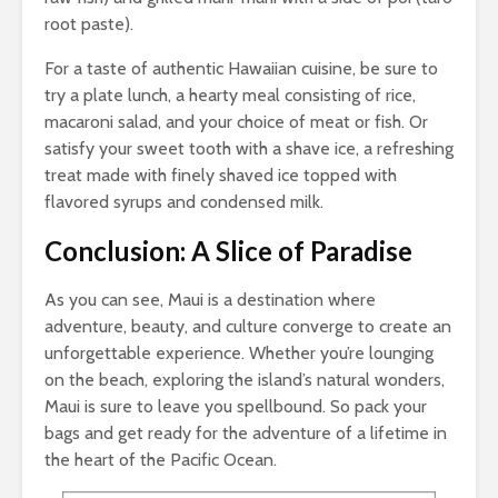
root paste).
For a taste of authentic Hawaiian cuisine, be sure to
try a plate lunch, a hearty meal consisting of rice,
macaroni salad, and your choice of meat or fish. Or
satisfy your sweet tooth with a shave ice, a refreshing
treat made with finely shaved ice topped with
flavored syrups and condensed milk.
Conclusion: A Slice of Paradise
As you can see, Maui is a destination where
adventure, beauty, and culture converge to create an
unforgettable experience. Whether you’re lounging
on the beach, exploring the island’s natural wonders,
Maui is sure to leave you spellbound. So pack your
bags and get ready for the adventure of a lifetime in
the heart of the Pacific Ocean.