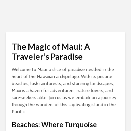
The Magic of Maui: A
Traveler’s Paradise
Welcome to Maui, a slice of paradise nestled in the
heart of the Hawaiian archipelago. With its pristine
beaches, lush rainforests, and stunning landscapes,
Maui is a haven for adventurers, nature lovers, and
sun-seekers alike. Join us as we embark on a journey
through the wonders of this captivating island in the
Pacific.
Beaches: Where Turquoise