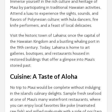
Immerse yourself in the rich culture and heritage of
Maui by participating in traditional Hawaiian activities.
Attend a luau to experience the sights, sounds, and
flavors of Polynesian culture; with hula dancers, fire
knife performers, and a feast of local delicacies.
Visit the historic town of Lahaina; once the capital of
the Hawaiian Kingdom and a bustling whaling port in
the 19th century. Today, Lahaina is home to art
galleries, boutiques, and restaurants housed in
restored buildings that offer a glimpse into Maui’s
storied past.
Cuisine: A Taste of Aloha
No trip to Maui would be complete without indulging
in the island’s culinary delights. Sample fresh seafood
at one of Maui’s many waterfront restaurants, where
you can enjoy local favorites like poke (marinated
raw fish) and grilled mahi-mahi with a side of poi (taro