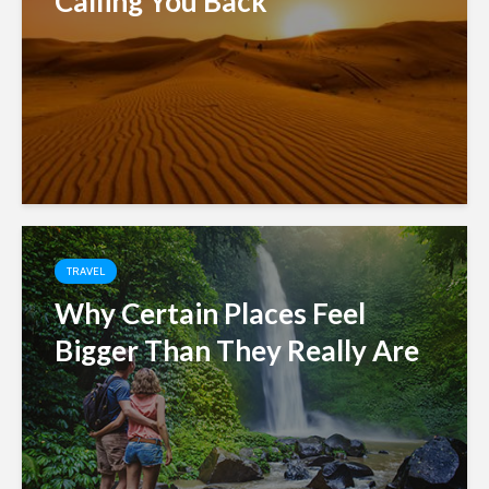
Calling You Back
TRAVEL
Why Certain Places Feel
Bigger Than They Really Are