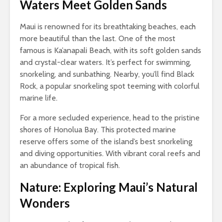
Waters Meet Golden Sands
Maui is renowned for its breathtaking beaches, each
more beautiful than the last. One of the most
famous is Ka’anapali Beach, with its soft golden sands
and crystal-clear waters. It’s perfect for swimming,
snorkeling, and sunbathing. Nearby, you’ll find Black
Rock, a popular snorkeling spot teeming with colorful
marine life.
For a more secluded experience, head to the pristine
shores of Honolua Bay. This protected marine
reserve offers some of the island’s best snorkeling
and diving opportunities. With vibrant coral reefs and
an abundance of tropical fish.
Nature: Exploring Maui’s Natural
Wonders