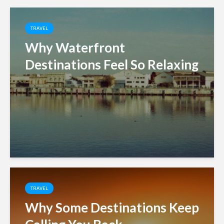
TRAVEL
Why Waterfront
Destinations Feel So Relaxing
TRAVEL
Why Some Destinations Keep