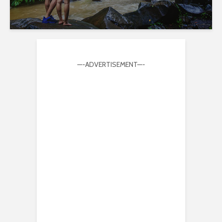
—-ADVERTISEMENT—-