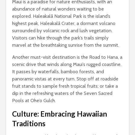
Maui is a paradise for nature enthusiasts, with an
abundance of natural wonders waiting to be
explored. Haleakalā National Park is the island’s
highest peak, Haleakalā Crater, a dormant volcano
surrounded by volcanic rock and lush vegetation.
Visitors can hike through the park’s trails simply
marvel at the breathtaking sunrise from the summit.
Another must-visit destination is the Road to Hana, a
scenic drive that winds along Maui’s rugged coastline.
It passes by waterfalls, bamboo forests, and
panoramic vistas at every turn. Stop off at roadside
fruit stands to sample fresh tropical fruits; or take a
dip in the refreshing waters of the Seven Sacred
Pools at Ohe’o Gulch.
Culture: Embracing Hawaiian
Traditions