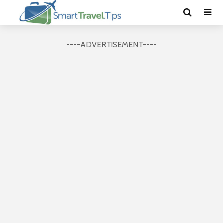
----ADVERTISEMENT----