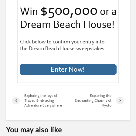
Exploring the Joys of
Exploring the
Travel: Embracing
Enchanting Charms of
Adventure Everywhere
Kyoto
You may also like