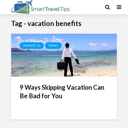
Tag - vacation benefits
DOMESTIC US
TRAVEL
9 Ways Skipping Vacation Can
Be Bad for You