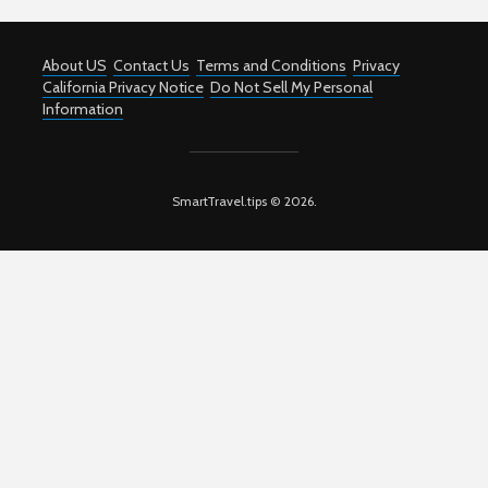
About US
Contact Us
Terms and Conditions
Privacy
California Privacy Notice
Do Not Sell My Personal
Information
SmartTravel.tips © 2026.