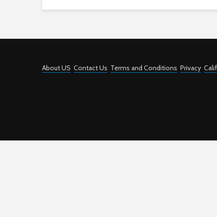
About US
Contact Us
Terms and Conditions
Privacy
Cali