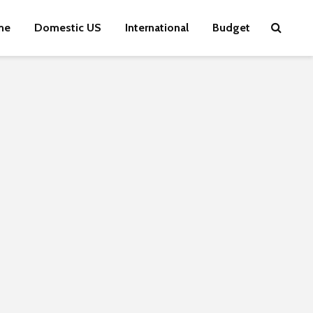
me
Domestic US
International
Budget