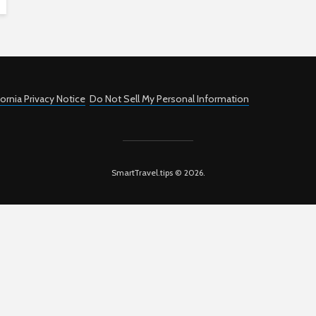
fornia Privacy Notice
Do Not Sell My Personal Information
SmartTravel.tips © 2026.