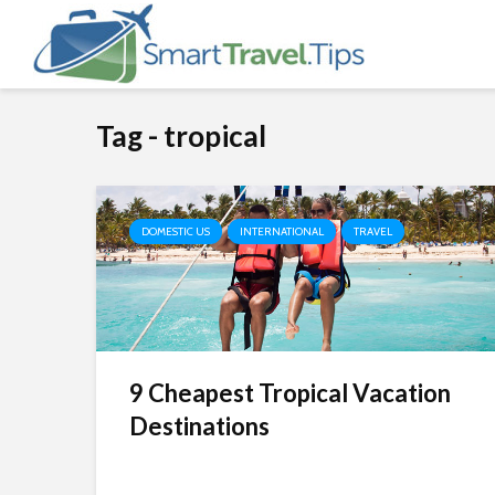
Tag - tropical
DOMESTIC US
INTERNATIONAL
TRAVEL
9 Cheapest Tropical Vacation
Destinations