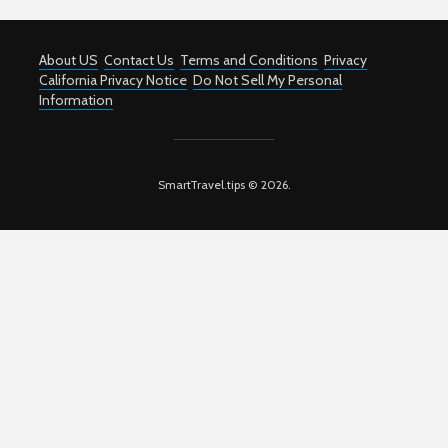
About US
Contact Us
Terms and Conditions
Privacy
California Privacy Notice
Do Not Sell My Personal
Information
SmartTravel.tips © 2026.