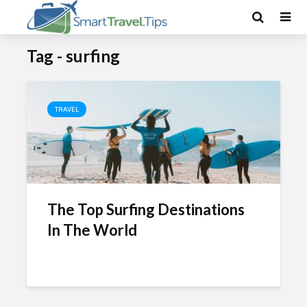
Tag - surfing
TRAVEL
The Top Surfing Destinations
In The World