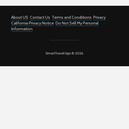
About US
Contact Us
Terms and Conditions
Privacy
California Privacy Notice
Do Not Sell My Personal
Information
SmartTravel.tips © 2026.