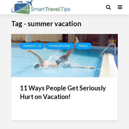
Tag - summer vacation
DOMESTIC US
INTERNATIONAL
TRAVEL
11 Ways People Get Seriously
Hurt on Vacation!