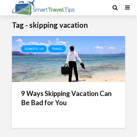
Tag - skipping vacation
DOMESTIC US
TRAVEL
9 Ways Skipping Vacation Can
Be Bad for You