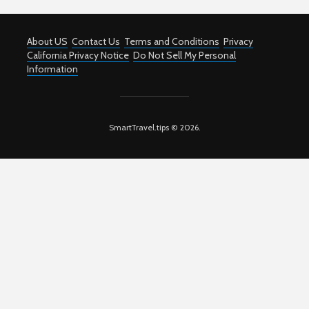
About US
Contact Us
Terms and Conditions
Privacy
California Privacy Notice
Do Not Sell My Personal
Information
SmartTravel.tips © 2026.